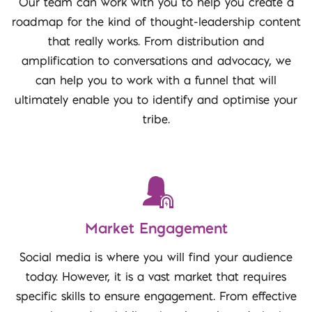
Our team can work with you to help you create a
roadmap for the kind of thought-leadership content
that really works. From distribution and
amplification to conversations and advocacy, we
can help you to work with a funnel that will
ultimately enable you to identify and optimise your
tribe.
Market Engagement
Social media is where you will find your audience
today. However, it is a vast market that requires
specific skills to ensure engagement. From effective