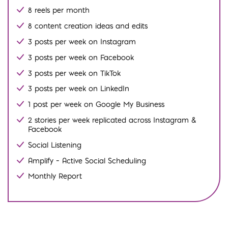
8 reels per month
8 content creation ideas and edits
3 posts per week on Instagram
3 posts per week on Facebook
3 posts per week on TikTok
3 posts per week on LinkedIn
1 post per week on Google My Business
2 stories per week replicated across Instagram &
Facebook
Social Listening
Amplify – Active Social Scheduling
Monthly Report