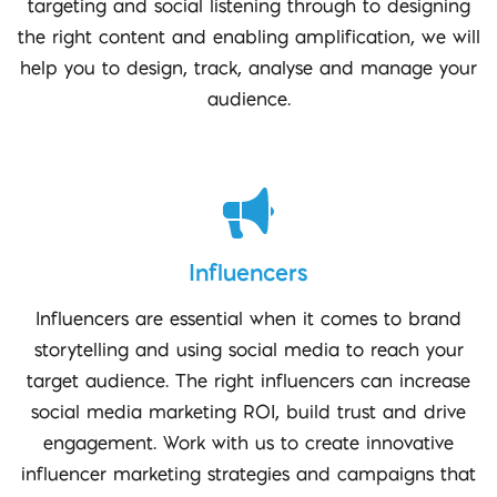
targeting and social listening through to designing
the right content and enabling amplification, we will
help you to design, track, analyse and manage your
audience.
Influencers
Influencers are essential when it comes to brand
storytelling and using social media to reach your
target audience. The right influencers can increase
social media marketing ROI, build trust and drive
engagement. Work with us to create innovative
influencer marketing strategies and campaigns that