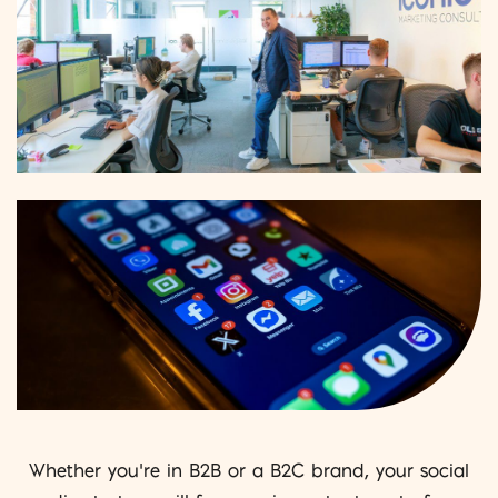
Whether you’re in B2B or a B2C brand, your social