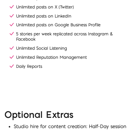
Unlimited posts on X (Twitter)
Unlimited posts on LinkedIn
Unlimited posts on Google Business Profile
5 stories per week replicated across Instagram &
Facebook
Unlimited Social Listening
Unlimited Reputation Management
Daily Reports
Optional Extras
Studio hire for content creation: Half-Day session