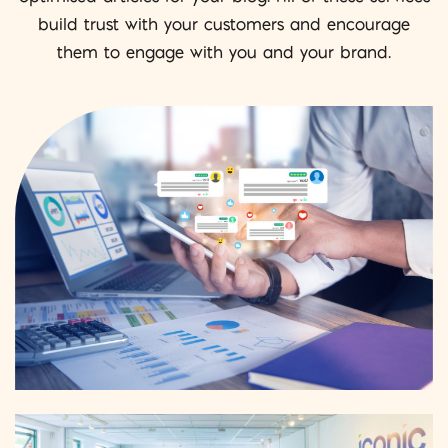
build trust with your customers and encourage
them to engage with you and your brand.