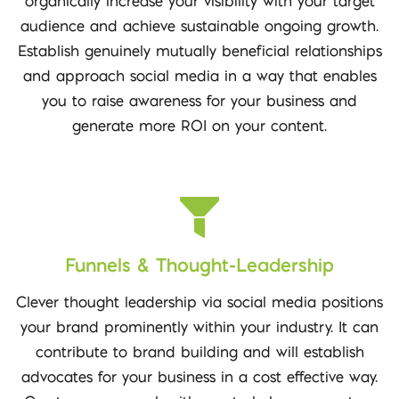
organically increase your visibility with your target
audience and achieve sustainable ongoing growth.
Establish genuinely mutually beneficial relationships
and approach social media in a way that enables
you to raise awareness for your business and
generate more ROI on your content.
Funnels & Thought-Leadership
Clever thought leadership via social media positions
your brand prominently within your industry. It can
contribute to brand building and will establish
advocates for your business in a cost effective way.