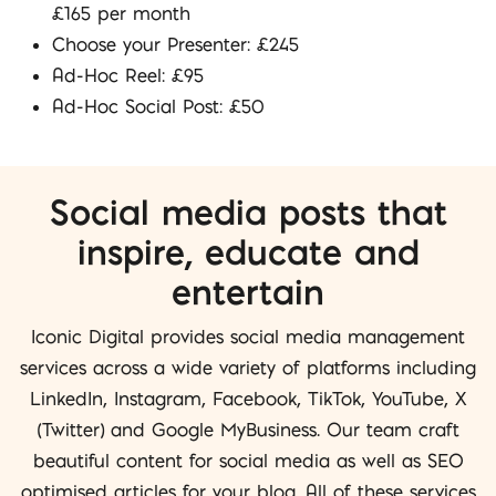
£165 per month
Choose your Presenter: £245
Ad-Hoc Reel: £95
Ad-Hoc Social Post: £50
Social media posts that
inspire, educate and
entertain
Iconic Digital provides social media management
services across a wide variety of platforms including
LinkedIn, Instagram, Facebook, TikTok, YouTube, X
(Twitter) and Google MyBusiness. Our team craft
beautiful content for social media as well as SEO
optimised articles for your blog. All of these services