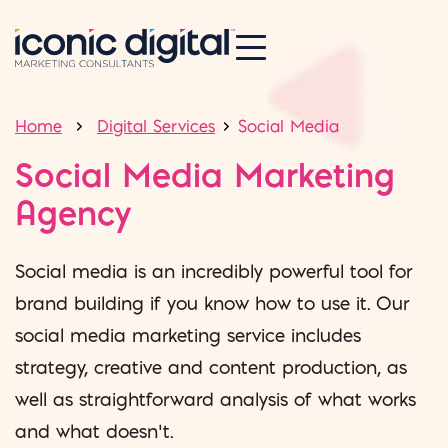
Home
Digital Services
Social Media
Social Media Marketing
Agency
Social media is an incredibly powerful tool for
brand building if you know how to use it. Our
social media marketing service includes
strategy, creative and content production, as
well as straightforward analysis of what works
and what doesn’t.