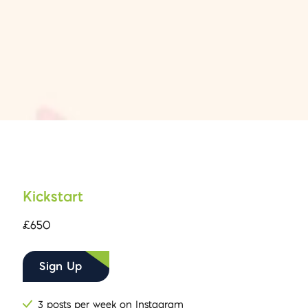
Kickstart
£650
Sign Up
3 posts per week on Instagram