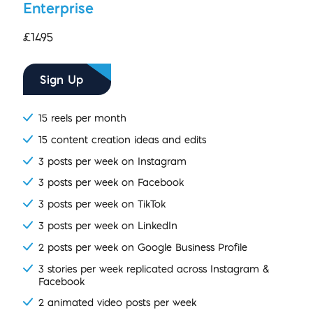
Enterprise
£1495
Sign Up
15 reels per month
15 content creation ideas and edits
3 posts per week on Instagram
3 posts per week on Facebook
3 posts per week on TikTok
3 posts per week on LinkedIn
2 posts per week on Google Business Profile
3 stories per week replicated across Instagram &
Facebook
2 animated video posts per week