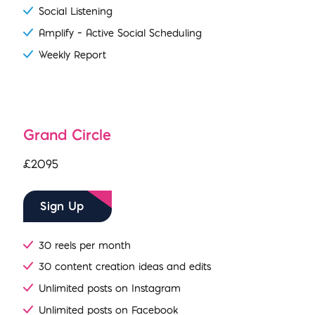
Social Listening
Amplify – Active Social Scheduling
Weekly Report
Grand Circle
£2095
Sign Up
30 reels per month
30 content creation ideas and edits
Unlimited posts on Instagram
Unlimited posts on Facebook