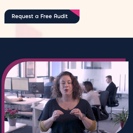
Request a Free Audit