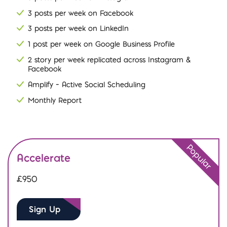
3 posts per week on Facebook
3 posts per week on LinkedIn
1 post per week on Google Business Profile
2 story per week replicated across Instagram &
Facebook
Amplify – Active Social Scheduling
Monthly Report
Popular
Accelerate
£950
Sign Up