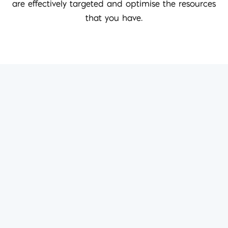
are effectively targeted and optimise the resources
that you have.
Best digital marketing
agency around by far…
Iconic Digital really know what they are doing