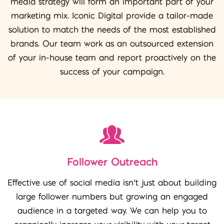
media strategy will form an important part of your
marketing mix. Iconic Digital provide a tailor-made
solution to match the needs of the most established
brands. Our team work as an outsourced extension
of your in-house team and report proactively on the
success of your campaign.
Follower Outreach
Effective use of social media isn’t just about building
large follower numbers but growing an engaged
audience in a targeted way. We can help you to