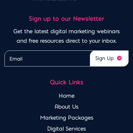
Sign up to our Newsletter
Get the latest digital marketing webinars
and free resources direct to your inbox.
Please leave this field emp
Quick Links
Home
About Us
Marketing Packages
Digital Services