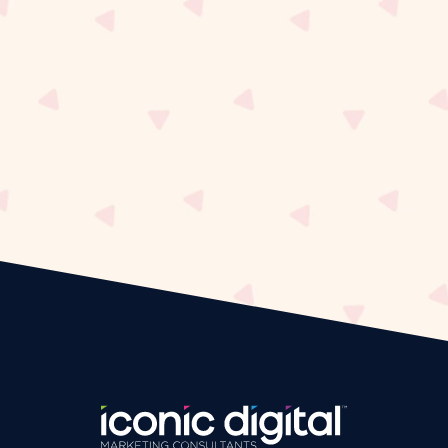
Iconic Dig