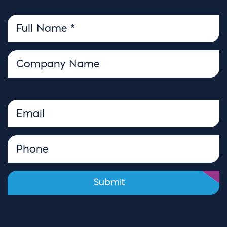
Please leave this field empty.