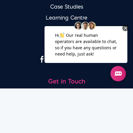
Case Studies
Learning Centre
Free Audit
Socials
Get in Touch
020 7100 0726
© 2026 - Iconic Digital Marketing Consultants Ltd.
All rights reserved.