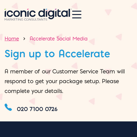
Home
Accelerate Social Media
Sign up to Accelerate
A member of our Customer Service Team will
respond to get your package setup. Please
complete your details.
020 7100 0726