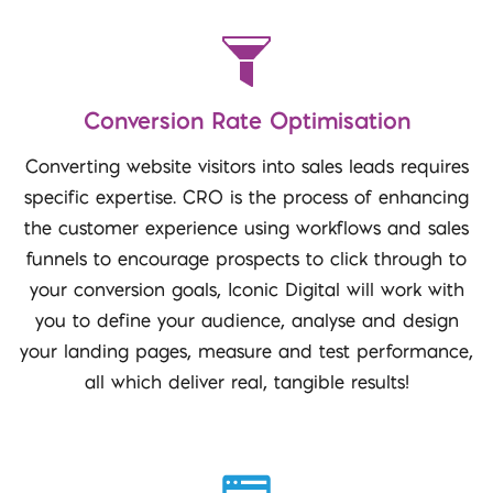
Conversion Rate Optimisation
Converting website visitors into sales leads requires
specific expertise. CRO is the process of enhancing
the customer experience using workflows and sales
funnels to encourage prospects to click through to
your conversion goals, Iconic Digital will work with
you to define your audience, analyse and design
your landing pages, measure and test performance,
all which deliver real, tangible results!