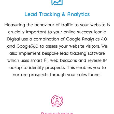
Lead Tracking & Analytics
Measuring the behaviour of traffic to your website is
crucially important to your online success. Iconic
Digital use a combination of Google Analytics 4.0
and Google360 to assess your website visitors. We
also implement bespoke lead tracking software
which uses smart AI, web beacons and reverse IP
lookup to identify prospects. This enables you to
nurture prospects through your sales funnel.