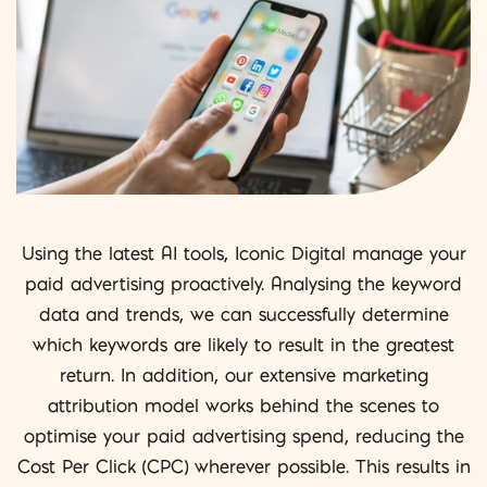
Using the latest AI tools, Iconic Digital manage your
paid advertising proactively. Analysing the keyword
data and trends, we can successfully determine
which keywords are likely to result in the greatest
return. In addition, our extensive marketing
attribution model works behind the scenes to
optimise your paid advertising spend, reducing the
Cost Per Click (CPC) wherever possible. This results in