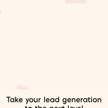
Take your lead generation