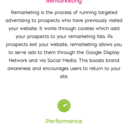
Remarketing
Remarketing is the process of running targeted
advertising to prospects who have previously visited
your website. It works through cookies which add
your prospects to your remarketing lists. As
prospects exit your website, remarketing allows you
to serve ads to them through the Google Display
Network and via Social Media. This boosts brand
awareness and encourages users to return to your
site.
Performance