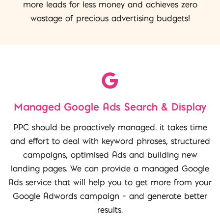
more leads for less money and achieves zero
wastage of precious advertising budgets!
Managed Google Ads Search & Display
PPC should be proactively managed. it takes time
and effort to deal with keyword phrases, structured
campaigns, optimised Ads and building new
landing pages. We can provide a managed Google
Ads service that will help you to get more from your
Google Adwords campaign – and generate better
results.