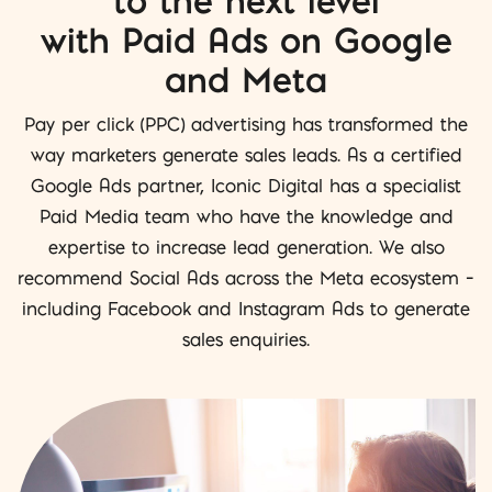
to the next level
with Paid Ads on Google
and Meta
Pay per click (PPC) advertising has transformed the
way marketers generate sales leads. As a certified
Google Ads partner, Iconic Digital has a specialist
Paid Media team who have the knowledge and
expertise to increase lead generation. We also
recommend Social Ads across the Meta ecosystem –
including Facebook and Instagram Ads to generate
sales enquiries.