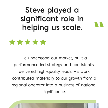
Steve played a
significant role in
helping us scale.
He understood our market, built a
performance-led strategy and consistently
delivered high-quality leads. His work
contributed materially to our growth from a
regional operator into a business of national
significance.