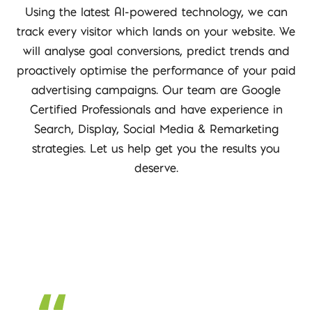
Using the latest AI-powered technology, we can
track every visitor which lands on your website. We
will analyse goal conversions, predict trends and
proactively optimise the performance of your paid
advertising campaigns. Our team are Google
Certified Professionals and have experience in
Search, Display, Social Media & Remarketing
strategies. Let us help get you the results you
deserve.