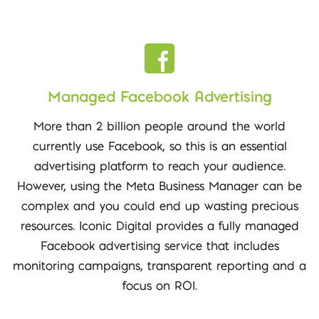
Managed Facebook Advertising
More than 2 billion people around the world
currently use Facebook, so this is an essential
advertising platform to reach your audience.
However, using the Meta Business Manager can be
complex and you could end up wasting precious
resources. Iconic Digital provides a fully managed
Facebook advertising service that includes
monitoring campaigns, transparent reporting and a
focus on ROI.