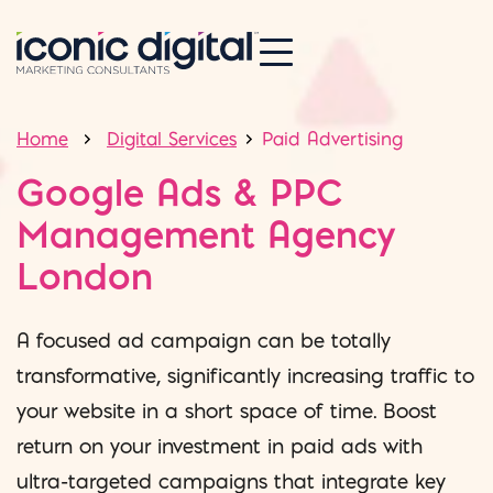
Home
Digital Services
Paid Advertising
Google Ads & PPC
Management Agency
London
A focused ad campaign can be totally
transformative, significantly increasing traffic to
your website in a short space of time. Boost
return on your investment in paid ads with
ultra-targeted campaigns that integrate key