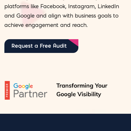
platforms like Facebook, Instagram, LinkedIn
and Google and align with business goals to
achieve engagement and reach.
Request a Free Audit