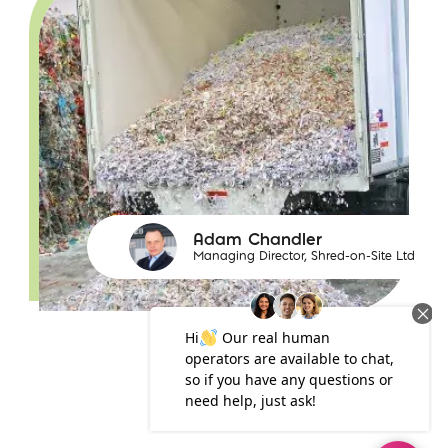
Adam Chandler
Managing Director, Shred-on-Site Ltd
https://www.iconicdigital.co.uk/content/uploads/20