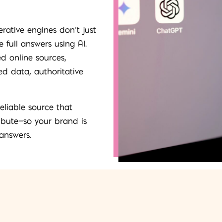
erative engines don’t just
 full answers using AI.
ed online sources,
d data, authoritative
eliable source that
ibute—so your brand is
 answers.