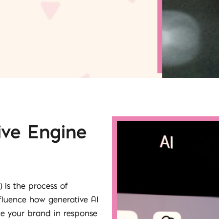
ive Engine
 is the process of
nfluence how generative AI
ce your brand in response