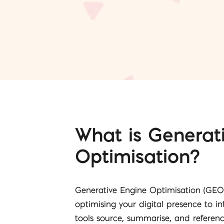
What is Generat
Optimisation?
Generative Engine Optimisation (GEO)
optimising your digital presence to i
tools source, summarise, and referen