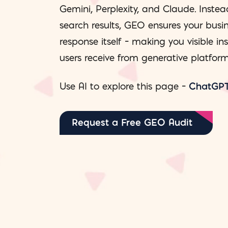
Gemini, Perplexity, and Claude. Instea
search results, GEO ensures your busin
response itself – making you visible in
users receive from generative platform
Use AI to explore this page –
ChatGP
Request a Free GEO Audit