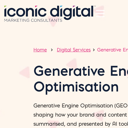
Home
Digital Services
Generative E
Generative En
Optimisation
Generative Engine Optimisation (GEO
shaping how your brand and content a
summarised, and presented by AI tool