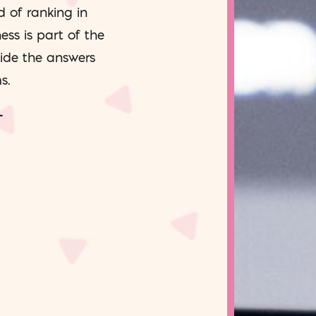
d of ranking in
ess is part of the
side the answers
s.
T