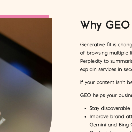
Why GEO 
Generative AI is chan
of browsing multiple l
Perplexity to summari
explain services in sec
If your content isn’t b
GEO helps your busine
Stay discoverable
Improve brand attr
Gemini and Bing 