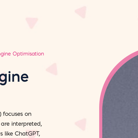
ngine Optimisation
gine
) focuses on
re interpreted,
s like ChatGPT,