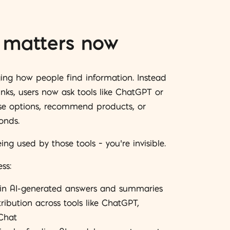
matters now
ging how people find information. Instead
inks, users now ask tools like ChatGPT or
se options, recommend products, or
onds.
eing used by those tools – you’re invisible.
ss:
 in AI-generated answers and summaries
ibution across tools like ChatGPT,
Chat