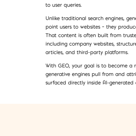
to user queries.
Unlike traditional search engines, gen
point users to websites – they produce
That content is often built from trust
including company websites, structure
articles, and third-party platforms.
With GEO, your goal is to become a r
generative engines pull from and attr
surfaced directly inside AI-generated