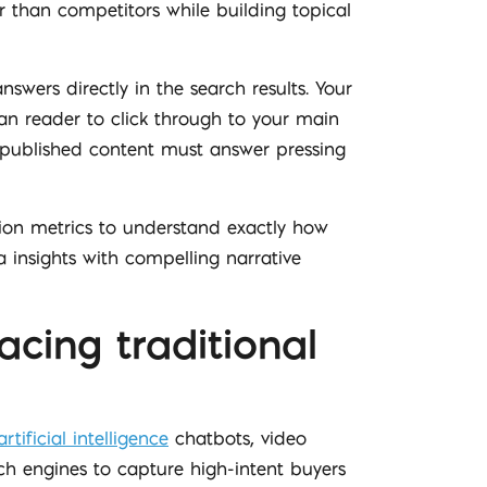
r than competitors while building topical
nswers directly in the search results. Your
an reader to click through to your main
f published content must answer pressing
tion metrics to understand exactly how
 insights with compelling narrative
acing traditional
artificial intelligence
chatbots, video
h engines to capture high-intent buyers