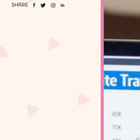
SHARE