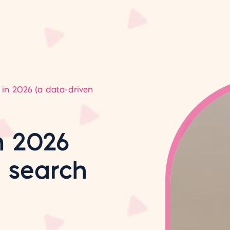
in 2026 (a data-driven
n 2026
n search