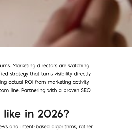
urns. Marketing directors are watching
d strategy that turns visibility directly
ng actual ROI from marketing activity.
ottom line. Partnering with a proven SEO
like in 2026?
views and intent-based algorithms, rather