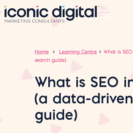
Home
Learning Centre
What is SEO 
search guide)
What is SEO i
(a data-drive
guide)