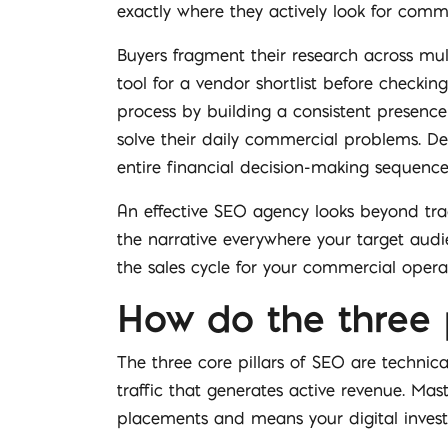
exactly where they actively look for comme
Buyers fragment their research across mult
tool for a vendor shortlist before checking
process by building a consistent presence 
solve their daily commercial problems. De
entire financial decision-making sequence
An effective SEO agency looks beyond trad
the narrative everywhere your target audie
the sales cycle for your commercial opera
How do the three 
The three core pillars of SEO are technic
traffic that generates active revenue. Mas
placements and means your digital investm