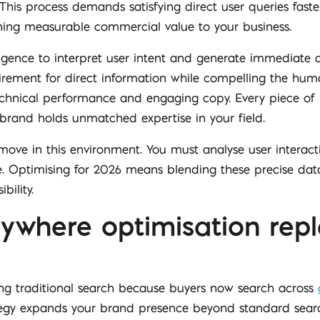
his process demands satisfying direct user queries faste
rning measurable commercial value to your business.
lligence to interpret user intent and generate immediate a
uirement for direct information while compelling the hum
 technical performance and engaging copy. Every piece o
brand holds unmatched expertise in your field.
move in this environment. You must analyse user interac
e. Optimising for 2026 means blending these precise data
bility.
ywhere optimisation repl
ing traditional search because buyers now search across
ategy expands your brand presence beyond standard searc