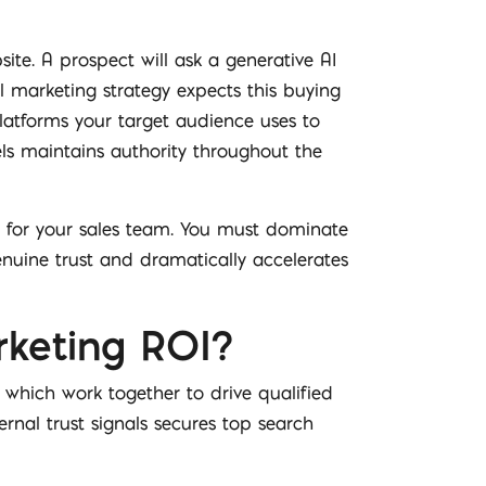
site. A prospect will ask a generative AI
al marketing strategy expects this buying
platforms your target audience uses to
els maintains authority throughout the
ns for your sales team. You must dominate
enuine trust and dramatically accelerates
rketing ROI?
 which work together to drive qualified
ernal trust signals secures top search