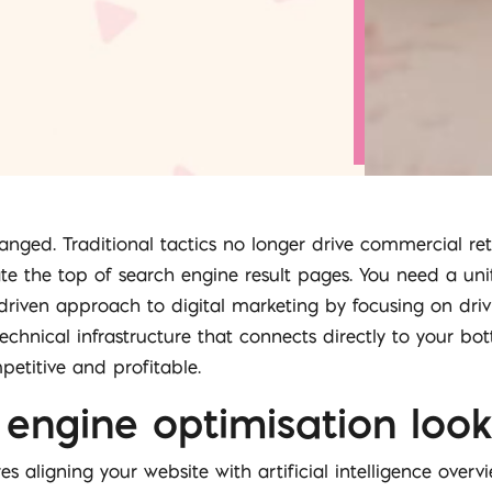
nged. Traditional tactics no longer drive commercial ret
te the top of search engine result pages. You need a unifie
riven approach to digital marketing by focusing on drivi
 technical infrastructure that connects directly to your b
etitive and profitable.
engine optimisation look 
s aligning your website with artificial intelligence over