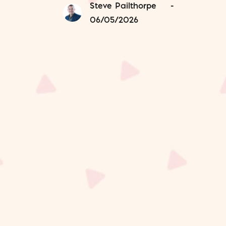
Steve Pailthorpe
-
06/05/2026