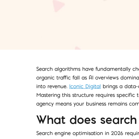
Search algorithms have fundamentally cha
organic traffic fall as AI overviews domina
into revenue.
Iconic Digital
brings a data-d
Mastering this structure requires specific
agency means your business remains comp
What does search 
Search engine optimisation in 2026 require