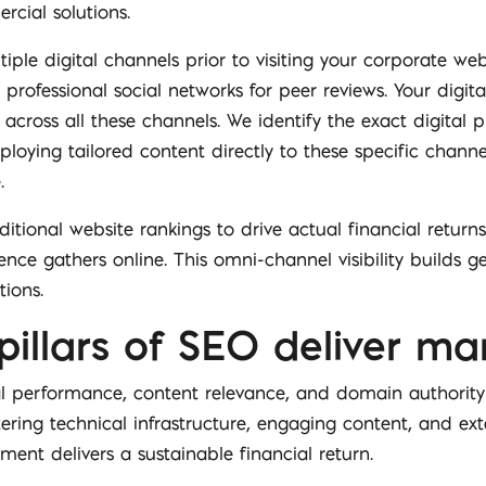
rcial solutions.
iple digital channels prior to visiting your corporate web
 professional social networks for peer reviews. Your digit
across all these channels. We identify the exact digital 
ploying tailored content directly to these specific chann
.
itional website rankings to drive actual financial retur
nce gathers online. This omni-channel visibility builds g
tions.
pillars of SEO deliver ma
al performance, content relevance, and domain authority
tering technical infrastructure, engaging content, and ext
ent delivers a sustainable financial return.