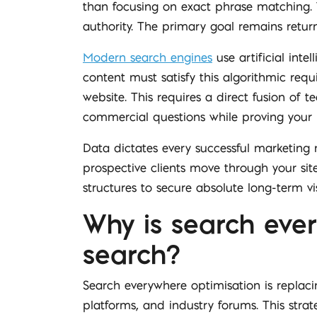
than focusing on exact phrase matching. T
authority. The primary goal remains retu
Modern search engines
use artificial inte
content must satisfy this algorithmic req
website. This requires a direct fusion of
commercial questions while proving your 
Data dictates every successful marketing 
prospective clients move through your sit
structures to secure absolute long-term visi
Why is search ever
search?
Search everywhere optimisation is replac
platforms, and industry forums. This str