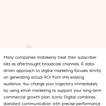
Many companies mistakenly treat their subscriber
lists as afterthought broadcast channels. A data-
driven approach to digital marketing focuses strictly
on generating actual ROI from this existing
audience. You change your trajectory immediately
by using email marketing to support your long-term
commercial growth plan. Iconic Digital combines
standard communication with precise performance