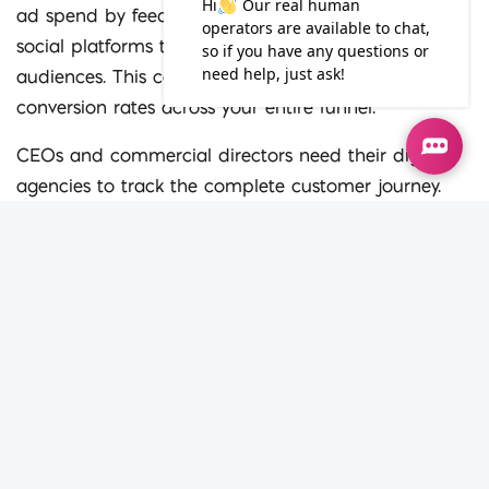
ad spend by feeding engaged subscriber lists into
social platforms to create targeted matched
audiences. This cohesive methodology drives higher
conversion rates across your entire funnel.
CEOs and commercial directors need their digital
agencies to track the complete customer journey.
Connecting your newsletter data with website
analytics shows exactly how long subscribers spend
on specific landing pages. Iconic Digital uses this
exact cross-platform tracking data to inform
broader business decisions and guarantee improved
performance.
Steps to start transforming
your email strategy today