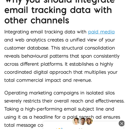
email tracking data with
other channels
Integrating email tracking data with
paid media
and web analytics creates a unified view of your
customer database. This structural consolidation
reveals behavioural patterns that span consistently
across different platforms. It establishes a highly
coordinated digital approach that multiplies your
total commercial impact and revenue.
Operating marketing campaigns in isolated silos
severely restricts their overall reach and effectiveness.
Taking a high-performing email subject line and
using it as a headline for a paid search ad ensures
total message consistency. You also reduce wasted