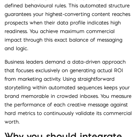
defined behavioural rules. This automated structure
guarantees your highest-converting content reaches
prospects when their data profile indicates high
readiness. You achieve maximum commercial
impact through this exact balance of messaging
and logic.
Business leaders demand a data-driven approach
that focuses exclusively on generating actual ROI
from marketing activity. Using straightforward
storytelling within automated sequences keeps your
brand memorable in crowded inboxes. You measure
the performance of each creative message against
hard metrics to continuously validate its commercial
worth.
Why you should integrate