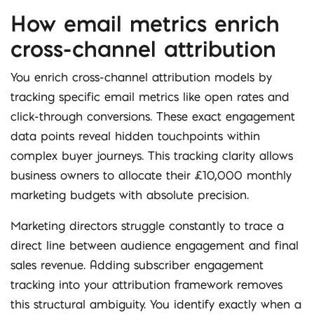
How email metrics enrich
cross-channel attribution
You enrich cross-channel attribution models by
tracking specific email metrics like open rates and
click-through conversions. These exact engagement
data points reveal hidden touchpoints within
complex buyer journeys. This tracking clarity allows
business owners to allocate their £10,000 monthly
marketing budgets with absolute precision.
Marketing directors struggle constantly to trace a
direct line between audience engagement and final
sales revenue. Adding subscriber engagement
tracking into your attribution framework removes
this structural ambiguity. You identify exactly when a