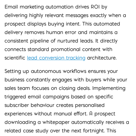
Email marketing automation drives ROI by
delivering highly relevant messages exactly when a
prospect displays buying intent. This automated
delivery removes human error and maintains a
consistent pipeline of nurtured leads. It directly
connects standard promotional content with
scientific
lead conversion tracking
architecture.
Setting up autonomous workflows ensures your
business constantly engages with buyers while your
sales team focuses on closing deals. Implementing
triggered email campaigns based on specific
subscriber behaviour creates personalised
experiences without manual effort. A prospect
downloading a whitepaper automatically receives a
related case study over the next fortnight. This