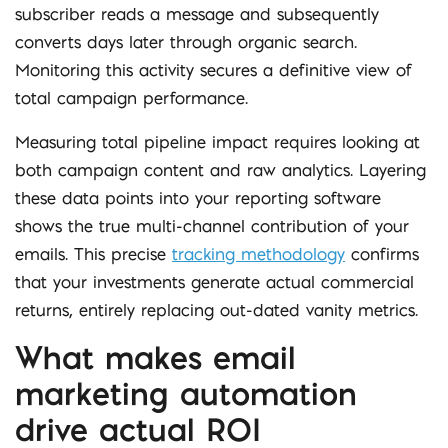
subscriber reads a message and subsequently
converts days later through organic search.
Monitoring this activity secures a definitive view of
total campaign performance.
Measuring total pipeline impact requires looking at
both campaign content and raw analytics. Layering
these data points into your reporting software
shows the true multi-channel contribution of your
emails. This precise
tracking methodology
confirms
that your investments generate actual commercial
returns, entirely replacing out-dated vanity metrics.
What makes email
marketing automation
drive actual ROI