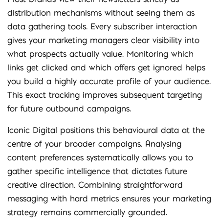
distribution mechanisms without seeing them as
data gathering tools. Every subscriber interaction
gives your marketing managers clear visibility into
what prospects actually value. Monitoring which
links get clicked and which offers get ignored helps
you build a highly accurate profile of your audience.
This exact tracking improves subsequent targeting
for future outbound campaigns.
Iconic Digital positions this behavioural data at the
centre of your broader campaigns. Analysing
content preferences systematically allows you to
gather specific intelligence that dictates future
creative direction. Combining straightforward
messaging with hard metrics ensures your marketing
strategy remains commercially grounded.