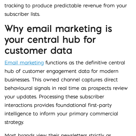
tracking to produce predictable revenue from your
subscriber lists.
Why email marketing is
your central hub for
customer data
Email marketing
functions as the definitive central
hub of customer engagement data for modern
businesses. This owned channel captures direct
behavioural signals in real time as prospects review
your updates. Processing these subscriber
interactions provides foundational first-party
intelligence to inform your primary commercial
strategy.
Most brands view their newsletters strictly as