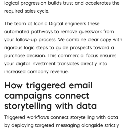
logical progression builds trust and accelerates the
required sales cycle.
The team at Iconic Digital engineers these
automated pathways to remove guesswork from
your follow-up process. We combine clear copy with
rigorous logic steps to guide prospects toward a
purchase decision. This commercial focus ensures
your digital investment translates directly into
increased company revenue.
How triggered email
campaigns connect
storytelling with data
Triggered workflows connect storytelling with data
by deploying targeted messaging alongside strictly