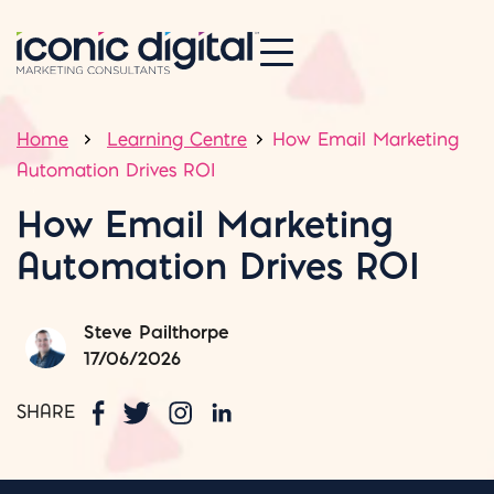
Home
Learning Centre
How Email Marketing
Automation Drives ROI
How Email Marketing
Automation Drives ROI
Steve Pailthorpe
17/06/2026
SHARE