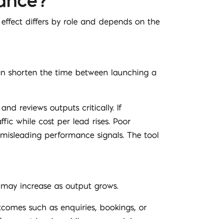
ance?
 effect differs by role and depends on the
can shorten the time between launching a
d reviews outputs critically. If
fic while cost per lead rises. Poor
misleading performance signals. The tool
h may increase as output grows.
omes such as enquiries, bookings, or