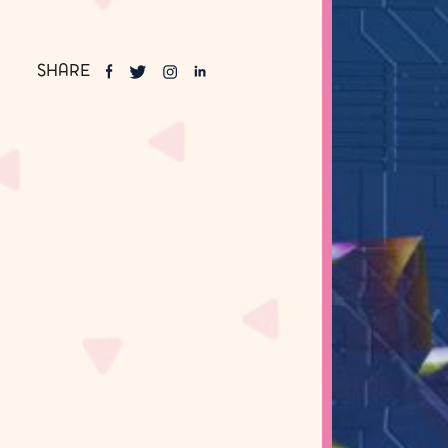
SHARE