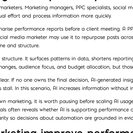
ng marketers. Marketing managers, PPC specialists, socia
al effort and process information more quickly.
ise performance reports before a client meeting. A PPC 
ocial media marketer may use it to repurpose posts acro
one and structure.
structure. It surfaces patterns in data, shortens reporting
nges, audience focus, and budget allocation, but those 
ear. If no one owns the final decision, AI-generated insig
tall. In this scenario, AI increases information without i
own marketing, it is worth pausing before scaling AI usage
ignals often reveals whether AI is supporting performance
arity so decisions about automation are grounded in evi