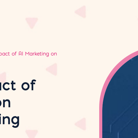
pact of AI Marketing on
ct of
on
ing