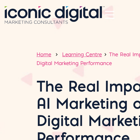
Home
Learning Centre
The Real Im
Digital Marketing Performance
The Real Impa
AI Marketing 
Digital Market
Performance