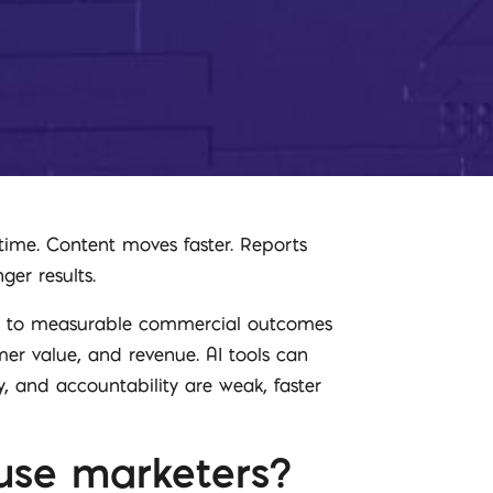
time. Content moves faster. Reports
ger results.
rs to measurable commercial outcomes
omer value, and revenue. AI tools can
, and accountability are weak, faster
ouse marketers?