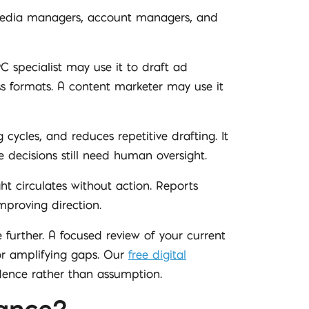
l media managers, account managers, and
specialist may use it to draft ad
ss formats. A content marketer may use it
 cycles, and reduces repetitive drafting. It
decisions still need human oversight.
ht circulates without action. Reports
mproving direction.
 further. A focused review of your current
 or amplifying gaps. Our
free digital
dence rather than assumption.