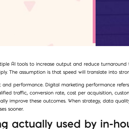
iple AI tools to increase output and reduce turnaround 
y. The assumption is that speed will translate into stron
t and performance. Digital marketing performance refe
lified traffic, conversion rate, cost per acquisition, cust
cally improve these outcomes. When strategy, data quality
es sooner.
ng actually used by in-h