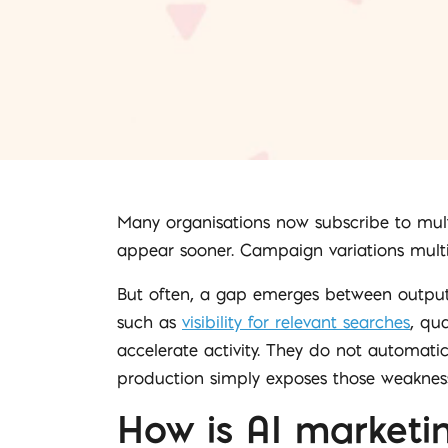
Many organisations now subscribe to mult
appear sooner. Campaign variations multipl
But often, a gap emerges between outpu
such as
visibility for relevant searches
, qua
accelerate activity. They do not automati
production simply exposes those weakness
How is AI marketi