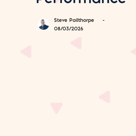
Steve Pailthorpe
-
08/03/2026