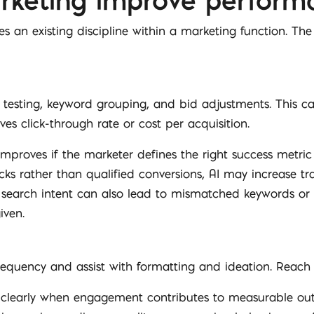
rketing improve perform
s an existing discipline within a marketing function. The
y testing, keyword grouping, and bid adjustments. This 
ves click-through rate or cost per acquisition.
roves if the marketer defines the right success metric an
ks rather than qualified conversions, AI may increase traf
search intent can also lead to mismatched keywords or 
iven.
frequency and assist with formatting and ideation. Reac
learly when engagement contributes to measurable outc