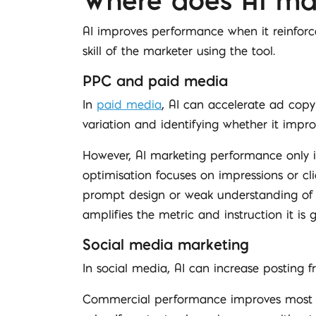
Where does AI ma
AI improves performance when it reinforce
skill of the marketer using the tool.
PPC and paid media
In
paid media
, AI can accelerate ad cop
variation and identifying whether it impro
However, AI marketing performance only imp
optimisation focuses on impressions or clic
prompt design or weak understanding of 
amplifies the metric and instruction it is g
Social media marketing
In social media, AI can increase posting 
Commercial performance improves most c