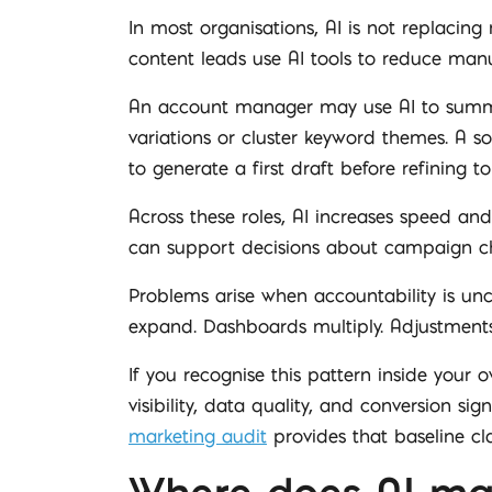
In most organisations, AI is not replaci
content leads use AI tools to reduce manu
An account manager may use AI to summar
variations or cluster keyword themes. A s
to generate a first draft before refining t
Across these roles, AI increases speed and 
can support decisions about campaign cha
Problems arise when accountability is uncl
expand. Dashboards multiply. Adjustments s
If you recognise this pattern inside your 
visibility, data quality, and conversion s
marketing audit
provides that baseline cl