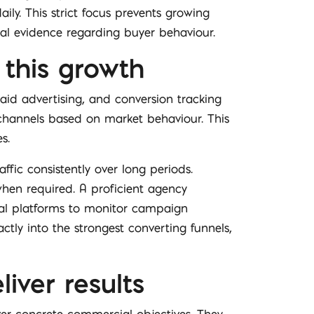
ily. This strict focus prevents growing
ual evidence regarding buyer behaviour.
 this growth
paid advertising, and conversion tracking
 channels based on market behaviour. This
s.
fic consistently over long periods.
when required. A proficient agency
cal platforms to monitor campaign
ctly into the strongest converting funnels,
iver results
ver concrete commercial objectives. They