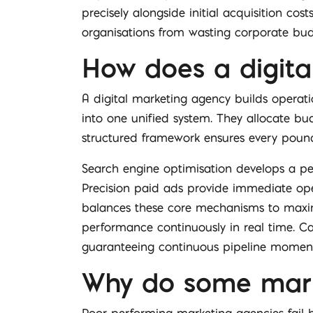
precisely alongside initial acquisition co
organisations from wasting corporate budg
How does a digita
A digital marketing agency builds operat
into one unified system. They allocate bu
structured framework ensures every pound
Search engine optimisation develops a per
Precision paid ads provide immediate oper
balances these core mechanisms to maxim
performance continuously in real time. Cap
guaranteeing continuous pipeline mome
Why do some market
Poor performing marketing agencies fail b