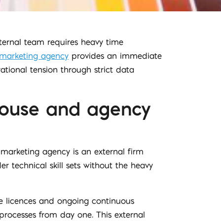
ternal team requires heavy time
l marketing agency
provides an immediate
ational tension through strict data
-house and agency
marketing agency is an external firm
r technical skill sets without the heavy
re licences and ongoing continuous
processes from day one. This external