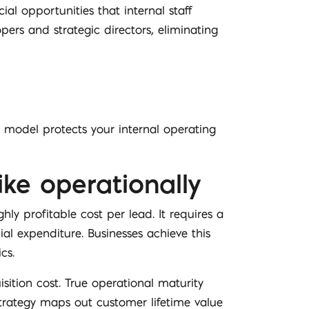
l opportunities that internal staff
pers and strategic directors, eliminating
 model protects your internal operating
ke operationally
y profitable cost per lead. It requires a
al expenditure. Businesses achieve this
cs.
ition cost. True operational maturity
trategy maps out customer lifetime value