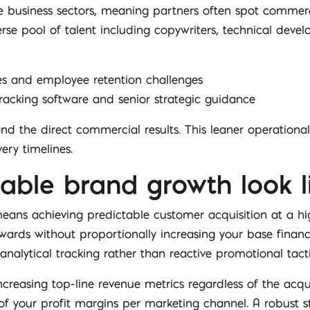
 business sectors, meaning partners often spot commercia
erse pool of talent including copywriters, technical develo
les and employee retention challenges
cking software and senior strategic guidance
d the direct commercial results. This leaner operational
ery timelines.
able brand growth look li
ans achieving predictable customer acquisition at a highl
ards without proportionally increasing your base financi
 analytical tracking rather than reactive promotional tacti
easing top-line revenue metrics regardless of the acquis
f your profit margins per marketing channel. A robust s