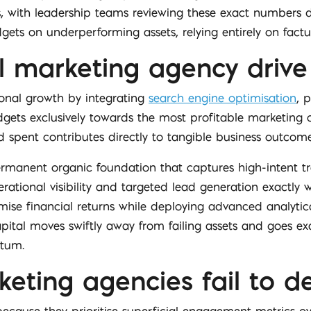
sts, with leadership teams reviewing these exact numbers da
ets on underperforming assets, relying entirely on fact
l marketing agency drive
ional growth by integrating
search engine optimisation
, 
dgets exclusively towards the most profitable marketing
 spent contributes directly to tangible business outcome
manent organic foundation that captures high-intent traf
ational visibility and targeted lead generation exactly 
ise financial returns while deploying advanced analyti
ital moves swiftly away from failing assets and goes exa
ntum.
ing agencies fail to del
ecause they prioritise superficial engagement metrics o