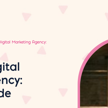
igital Marketing Agency:
ital
ncy:
de