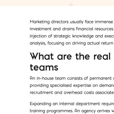
Marketing directors usually face immense
investment and drains financial resource
injection of strategic knowledge and exec
analysis, focusing on driving actual retur
What are the real
teams
An in-house team consists of permanent e
providing specialised expertise on demand.
recruitment and overhead costs associated
Expanding an internal department require
training programmes. An agency arrives wi