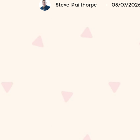
Steve Pailthorpe
-
08/07/202