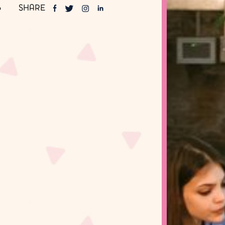
SHARE
6