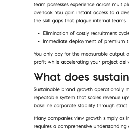
team possesses experience across multiple
overlook. You gain instant access to a div
the skill gaps that plague internal teams.
Elimination of costly recruitment cyc
Immediate deployment of premium tra
You only pay for the measurable output an
profit while accelerating your project deliv
What does sustain
Sustainable brand growth operationally me
repeatable system that scales revenue upw
baseline corporate stability through strict
Many companies view growth simply as incr
requires a comprehensive understanding o