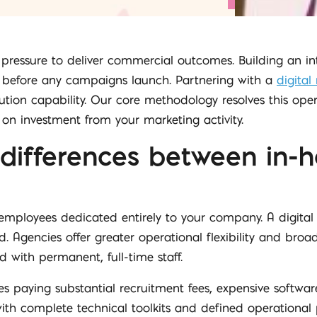
 pressure to deliver commercial outcomes. Building an in
s before any campaigns launch. Partnering with a
digita
ution capability. Our core methodology resolves this oper
n on investment from your marketing activity.
 differences between in
mployees dedicated entirely to your company. A digital 
 Agencies offer greater operational flexibility and broade
 with permanent, full-time staff.
s paying substantial recruitment fees, expensive softwa
th complete technical toolkits and defined operational 