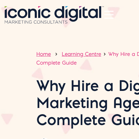
Home
Learning Centre
Why Hire a D
Complete Guide
Why Hire a Dig
Marketing Age
Complete Gui