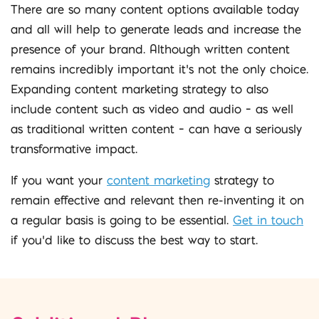
There are so many content options available today
and all will help to generate leads and increase the
presence of your brand. Although written content
remains incredibly important it’s not the only choice.
Expanding content marketing strategy to also
include content such as video and audio – as well
as traditional written content – can have a seriously
transformative impact.
If you want your
content marketing
strategy to
remain effective and relevant then re-inventing it on
a regular basis is going to be essential.
Get in touch
if you’d like to discuss the best way to start.