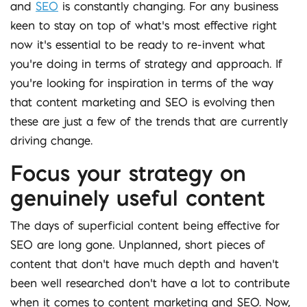
and
SEO
is constantly changing. For any business
keen to stay on top of what’s most effective right
now it’s essential to be ready to re-invent what
you’re doing in terms of strategy and approach. If
you’re looking for inspiration in terms of the way
that content marketing and SEO is evolving then
these are just a few of the trends that are currently
driving change.
Focus your strategy on
genuinely useful content
The days of superficial content being effective for
SEO are long gone. Unplanned, short pieces of
content that don’t have much depth and haven’t
been well researched don’t have a lot to contribute
when it comes to content marketing and SEO. Now,