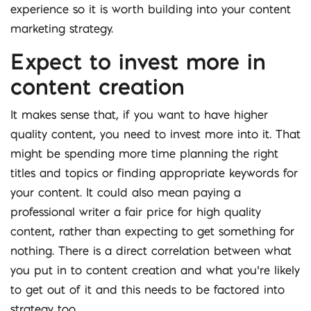
experience so it is worth building into your content
marketing strategy.
Expect to invest more in
content creation
It makes sense that, if you want to have higher
quality content, you need to invest more into it. That
might be spending more time planning the right
titles and topics or finding appropriate keywords for
your content. It could also mean paying a
professional writer a fair price for high quality
content, rather than expecting to get something for
nothing. There is a direct correlation between what
you put in to content creation and what you’re likely
to get out of it and this needs to be factored into
strategy too.