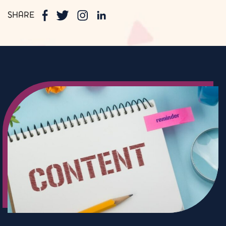
SHARE