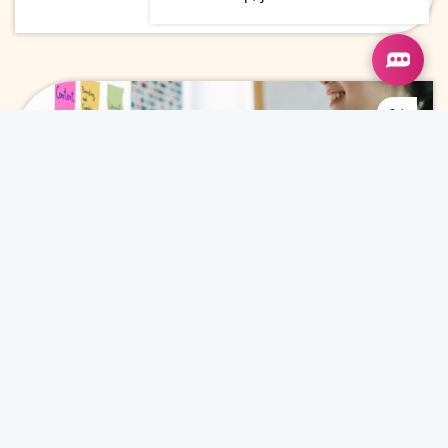
24
Jun
Why Marketing Leaders Invest in
Content Marketing for ROI
Content Marketing