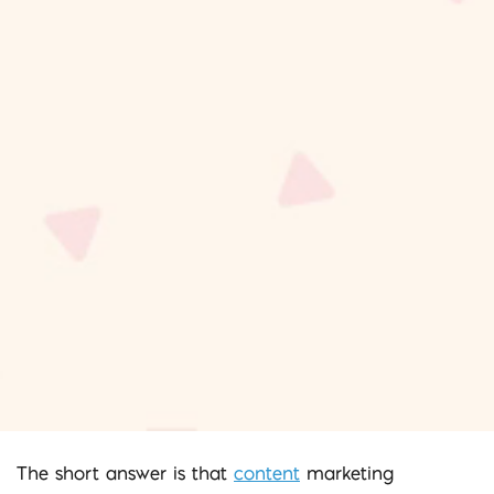
The short answer is that
content
marketing