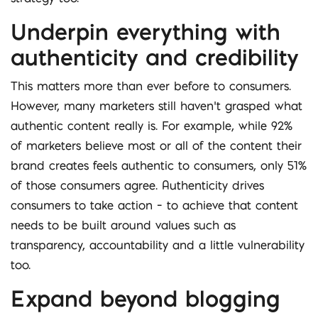
Underpin everything with
authenticity and credibility
This matters more than ever before to consumers.
However, many marketers still haven’t grasped what
authentic content really is. For example, while 92%
of marketers believe most or all of the content their
brand creates feels authentic to consumers, only 51%
of those consumers agree. Authenticity drives
consumers to take action – to achieve that content
needs to be built around values such as
transparency, accountability and a little vulnerability
too.
Expand beyond blogging