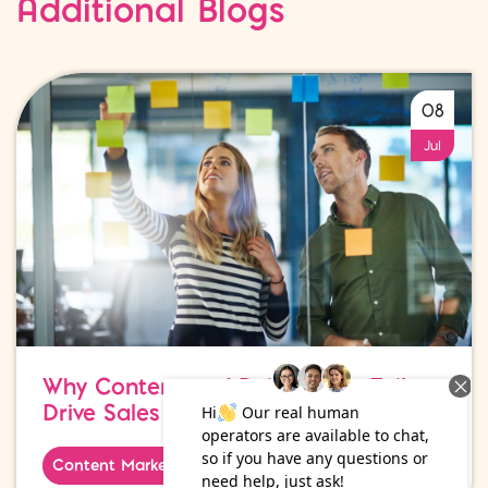
Additional Blogs
08
Jul
Why Content and Paid Media Fail to
Drive Sales
Content Marketing