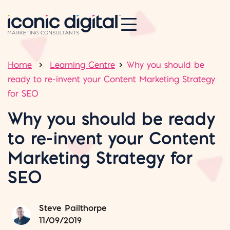
Home
Learning Centre
Why you should be
ready to re-invent your Content Marketing Strategy
for SEO
Why you should be ready
to re-invent your Content
Marketing Strategy for
SEO
Steve Pailthorpe
11/09/2019