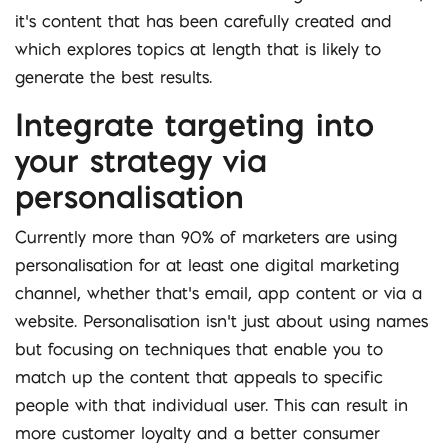
it’s content that has been carefully created and
which explores topics at length that is likely to
generate the best results.
Integrate targeting into
your strategy via
personalisation
Currently more than 90% of marketers are using
personalisation for at least one digital marketing
channel, whether that’s email, app content or via a
website. Personalisation isn’t just about using names
but focusing on techniques that enable you to
match up the content that appeals to specific
people with that individual user. This can result in
more customer loyalty and a better consumer