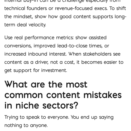
internal buy-in can be a challenge especially from
technical founders or revenue-focused execs. To shift
the mindset, show how good content supports long-
term deal velocity.
Use real performance metrics: show assisted
conversions, improved lead-to-close times, or
increased inbound interest. When stakeholders see
content as a driver, not a cost, it becomes easier to
get support for investment.
What are the most
common content mistakes
in niche sectors?
Trying to speak to everyone. You end up saying
nothing to anyone.