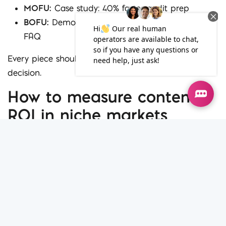
MOFU:
Case study: 40% faster audit prep
BOFU:
Demo video, client testimonial, pricing
FAQ
Every piece should push the buyer closer to a
decision.
How to measure content
ROI in niche markets
Many B2B companies fail to connect content with
outcomes. Pageviews alone don’t cut it.
Measure:
Session duration
– Are they staying long enough
to learn?
Scroll depth
– Are they reading what you’ve