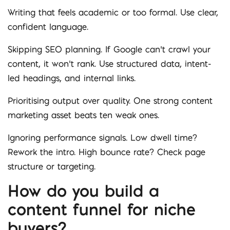
Writing that feels academic or too formal. Use clear,
confident language.
Skipping SEO planning. If Google can’t crawl your
content, it won’t rank. Use structured data, intent-
led headings, and internal links.
Prioritising output over quality. One strong content
marketing asset beats ten weak ones.
Ignoring performance signals. Low dwell time?
Rework the intro. High bounce rate? Check page
structure or targeting.
How do you build a
content funnel for niche
buyers?