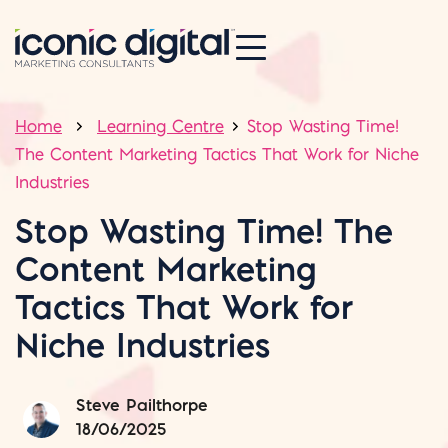
Home
Learning Centre
Stop Wasting Time!
The Content Marketing Tactics That Work for Niche
Industries
Stop Wasting Time! The
Content Marketing
Tactics That Work for
Niche Industries
Steve Pailthorpe
18/06/2025