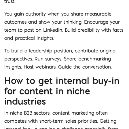
trust.
You gain authority when you share measurable
outcomes and show your thinking. Encourage your
team to post on LinkedIn. Build credibility with facts
and practical insights.
To build a leadership position, contribute original
perspectives. Run surveys. Share benchmarking
insights. Host webinars. Guide the conversation.
How to get internal buy-in
for content in niche
industries
In niche B2B sectors, content marketing often
competes with short-term sales priorities. Getting