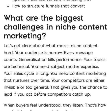
How to structure funnels that convert
What are the biggest
challenges in niche content
marketing?
Let’s get clear about what makes niche content
hard. Your audience is narrow. Every message
counts. Generalisation kills performance. Your topics
are technical. You need subject matter expertise.
Your sales cycle is long. You need content marketing
that nurtures over time. Your competitors are either
invisible or too general. That gives you the chance to
lead if you act before competitors catch up.
When buyers feel understood, they listen. That’s how