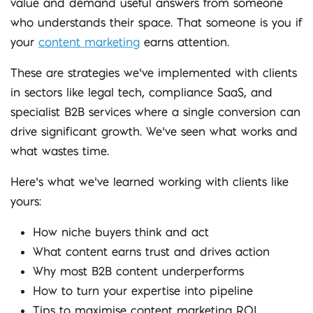
value and demand useful answers from someone
who understands their space. That someone is you if
your
content marketing
earns attention.
These are strategies we’ve implemented with clients
in sectors like legal tech, compliance SaaS, and
specialist B2B services where a single conversion can
drive significant growth. We’ve seen what works and
what wastes time.
Here’s what we’ve learned working with clients like
yours:
How niche buyers think and act
What content earns trust and drives action
Why most B2B content underperforms
How to turn your expertise into pipeline
Tips to maximise content marketing ROI