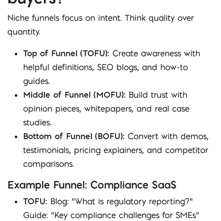
Niche funnels focus on intent. Think quality over
quantity.
Top of Funnel (TOFU):
Create awareness with
helpful definitions, SEO blogs, and how-to
guides.
Middle of Funnel (MOFU):
Build trust with
opinion pieces, whitepapers, and real case
studies.
Bottom of Funnel (BOFU):
Convert with demos,
testimonials, pricing explainers, and competitor
comparisons.
Example Funnel: Compliance SaaS
TOFU:
Blog: “What is regulatory reporting?”
Guide: “Key compliance challenges for SMEs”