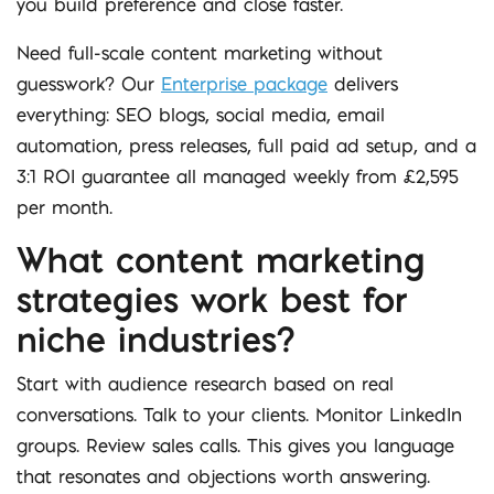
you build preference and close faster.
Need full-scale content marketing without
guesswork? Our
Enterprise package
delivers
everything: SEO blogs, social media, email
automation, press releases, full paid ad setup, and a
3:1 ROI guarantee all managed weekly from £2,595
per month.
What content marketing
strategies work best for
niche industries?
Start with audience research based on real
conversations. Talk to your clients. Monitor LinkedIn
groups. Review sales calls. This gives you language
that resonates and objections worth answering.