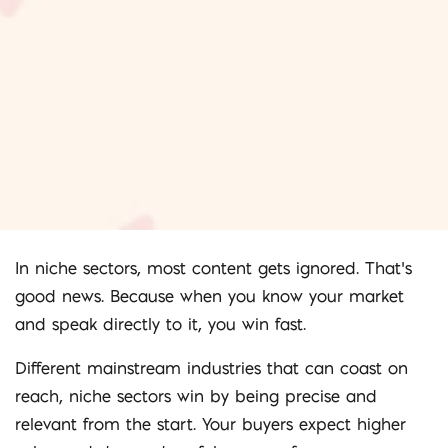
In niche sectors, most content gets ignored. That’s
good news. Because when you know your market
and speak directly to it, you win fast.
Different mainstream industries that can coast on
reach, niche sectors win by being precise and
relevant from the start. Your buyers expect higher