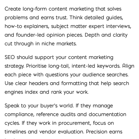
Create long-form content marketing that solves
problems and earns trust. Think detailed guides,
how-to explainers, subject matter expert interviews,
and founder-led opinion pieces. Depth and clarity
cut through in niche markets.
SEO should support your content marketing
strategy. Prioritise long-tail, intent-led keywords. Align
each piece with questions your audience searches.
Use clear headers and formatting that help search
engines index and rank your work.
Speak to your buyer’s world. If they manage
compliance, reference audits and documentation
cycles. If they work in procurement, focus on
timelines and vendor evaluation. Precision earns