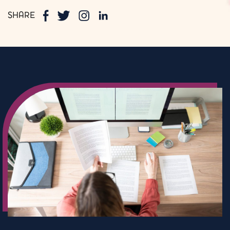
SHARE