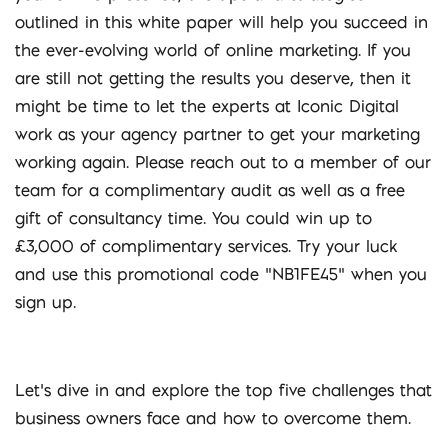
outlined in this white paper will help you succeed in
the ever-evolving world of online marketing. If you
are still not getting the results you deserve, then it
might be time to let the experts at Iconic Digital
work as your agency partner to get your marketing
working again. Please reach out to a member of our
team for a complimentary audit as well as a free
gift of consultancy time. You could win up to
£3,000 of complimentary services. Try your luck
and use this promotional code “NB1FE45” when you
sign up.
Let’s dive in and explore the top five challenges that
business owners face and how to overcome them.