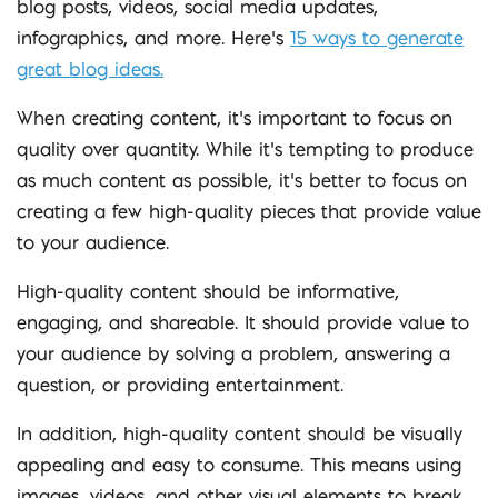
blog posts, videos, social media updates,
infographics, and more. Here’s
15 ways to generate
great blog ideas
.
When creating content, it’s important to focus on
quality over quantity. While it’s tempting to produce
as much content as possible, it’s better to focus on
creating a few high-quality pieces that provide value
to your audience.
High-quality content should be informative,
engaging, and shareable. It should provide value to
your audience by solving a problem, answering a
question, or providing entertainment.
In addition, high-quality content should be visually
appealing and easy to consume. This means using
images, videos, and other visual elements to break