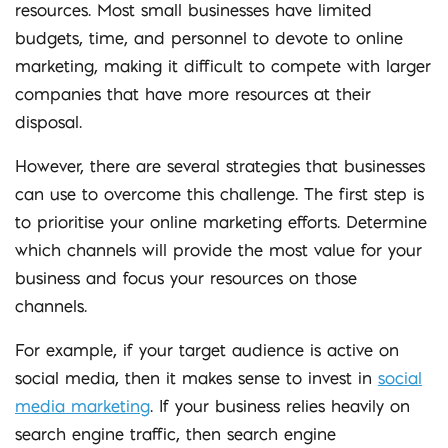
resources. Most small businesses have limited
budgets, time, and personnel to devote to online
marketing, making it difficult to compete with larger
companies that have more resources at their
disposal.
However, there are several strategies that businesses
can use to overcome this challenge. The first step is
to prioritise your online marketing efforts. Determine
which channels will provide the most value for your
business and focus your resources on those
channels.
For example, if your target audience is active on
social media, then it makes sense to invest in
social
media marketing
. If your business relies heavily on
search engine traffic, then search engine