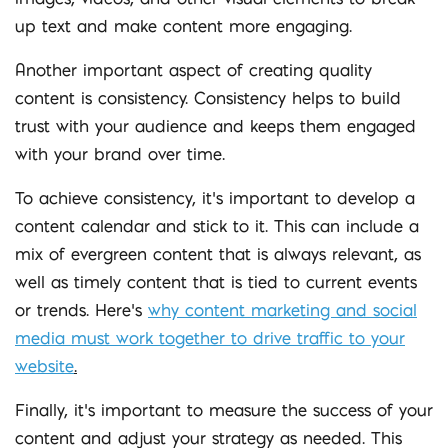
up text and make content more engaging.
Another important aspect of creating quality
content is consistency. Consistency helps to build
trust with your audience and keeps them engaged
with your brand over time.
To achieve consistency, it’s important to develop a
content calendar and stick to it. This can include a
mix of evergreen content that is always relevant, as
well as timely content that is tied to current events
or trends. Here’s
why content marketing and social
media must work together to drive traffic to your
website
.
Finally, it’s important to measure the success of your
content and adjust your strategy as needed. This