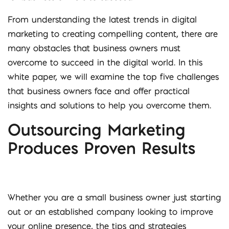
From understanding the latest trends in digital
marketing to creating compelling content, there are
many obstacles that business owners must
overcome to succeed in the digital world. In this
white paper, we will examine the top five challenges
that business owners face and offer practical
insights and solutions to help you overcome them.
Outsourcing Marketing
Produces Proven Results
Whether you are a small business owner just starting
out or an established company looking to improve
your online presence, the tips and strategies