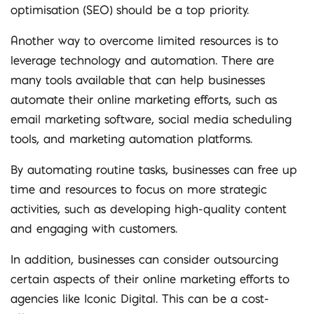
optimisation (SEO) should be a top priority.
Another way to overcome limited resources is to
leverage technology and automation. There are
many tools available that can help businesses
automate their online marketing efforts, such as
email marketing software, social media scheduling
tools, and marketing automation platforms.
By automating routine tasks, businesses can free up
time and resources to focus on more strategic
activities, such as developing high-quality content
and engaging with customers.
In addition, businesses can consider outsourcing
certain aspects of their online marketing efforts to
agencies like Iconic Digital. This can be a cost-