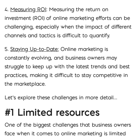
4.
Measuring ROI
: Measuring the return on
investment (ROI) of online marketing efforts can be
challenging, especially when the impact of different
channels and tactics is difficult to quantify.
5.
Staying Up-to-Date:
Online marketing is
constantly evolving, and business owners may
struggle to keep up with the latest trends and best
practices, making it difficult to stay competitive in
the marketplace.
Let’s explore these challenges in more detail…
#1 Limited resources
One of the biggest challenges that business owners
face when it comes to online marketing is limited