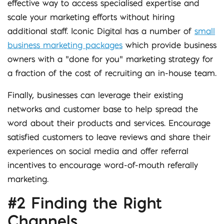
effective way to access specialised expertise and
scale your marketing efforts without hiring
additional staff. Iconic Digital has a number of
small
business marketing packages
which provide business
owners with a “done for you” marketing strategy for
a fraction of the cost of recruiting an in-house team.
Finally, businesses can leverage their existing
networks and customer base to help spread the
word about their products and services. Encourage
satisfied customers to leave reviews and share their
experiences on social media and offer referral
incentives to encourage word-of-mouth referally
marketing.
#2 Finding the Right
Channels