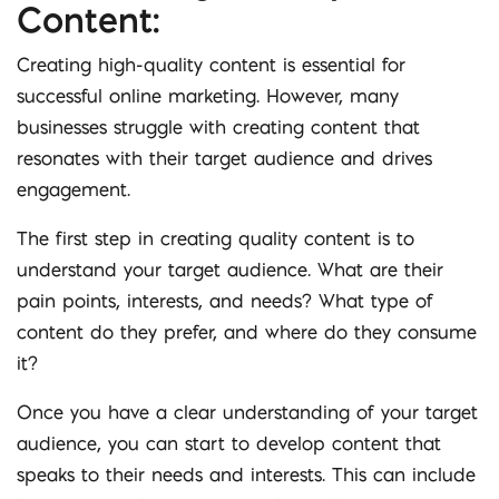
Content:
Creating high-quality content is essential for
successful online marketing. However, many
businesses struggle with creating content that
resonates with their target audience and drives
engagement.
The first step in creating quality content is to
understand your target audience. What are their
pain points, interests, and needs? What type of
content do they prefer, and where do they consume
it?
Once you have a clear understanding of your target
audience, you can start to develop content that
speaks to their needs and interests. This can include