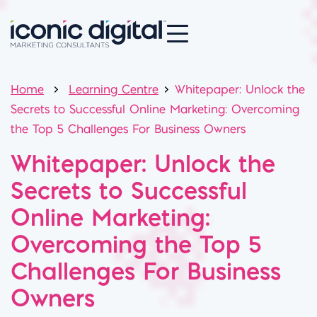
Home
Learning Centre
Whitepaper: Unlock the
Secrets to Successful Online Marketing: Overcoming
the Top 5 Challenges For Business Owners
Whitepaper: Unlock the
Secrets to Successful
Online Marketing:
Overcoming the Top 5
Challenges For Business
Owners