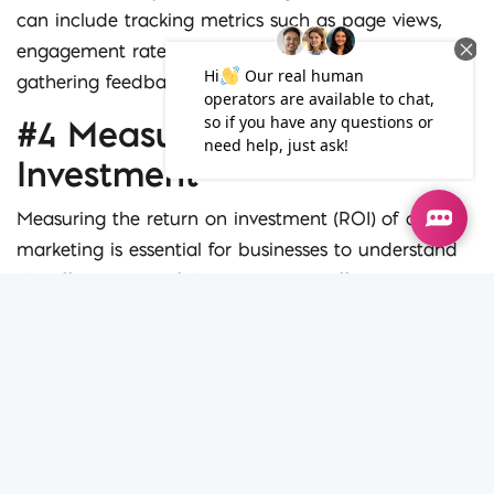
can include tracking metrics such as page views,
engagement rates, and social shares, as well as
gathering feedback from your audience.
#4 Measuring Return on
Investment
Measuring the return on investment (ROI) of online
marketing is essential for businesses to understand
the effectiveness of their marketing efforts. However,
measuring ROI can be challenging, especially for
businesses that are new to online marketing.
The first step in measuring ROI is to define your
goals. What do you want to achieve with your online
marketing efforts? Is it increased website traffic, lead
generation, or sales? Once you have defined your