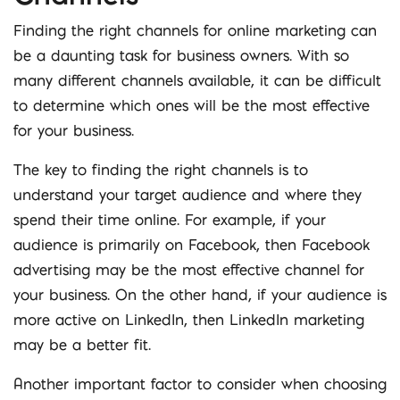
Finding the right channels for online marketing can
be a daunting task for business owners. With so
many different channels available, it can be difficult
to determine which ones will be the most effective
for your business.
The key to finding the right channels is to
understand your target audience and where they
spend their time online. For example, if your
audience is primarily on Facebook, then Facebook
advertising may be the most effective channel for
your business. On the other hand, if your audience is
more active on LinkedIn, then LinkedIn marketing
may be a better fit.
Another important factor to consider when choosing