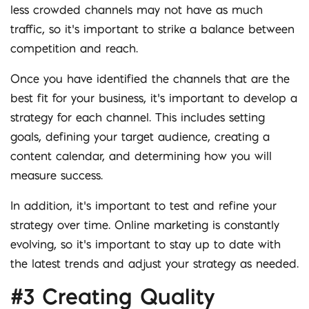
less crowded channels may not have as much
traffic, so it’s important to strike a balance between
competition and reach.
Once you have identified the channels that are the
best fit for your business, it’s important to develop a
strategy for each channel. This includes setting
goals, defining your target audience, creating a
content calendar, and determining how you will
measure success.
In addition, it’s important to test and refine your
strategy over time. Online marketing is constantly
evolving, so it’s important to stay up to date with
the latest trends and adjust your strategy as needed.
#3 Creating Quality