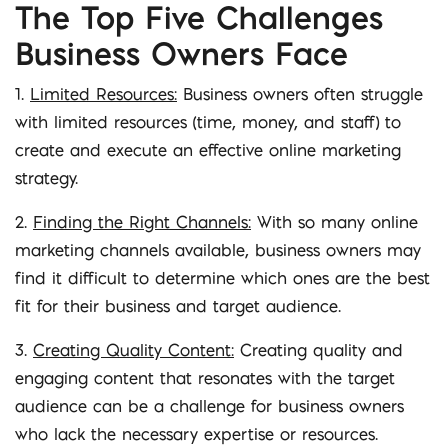
The Top Five Challenges
Business Owners Face
1.
Limited Resources:
Business owners often struggle
with limited resources (time, money, and staff) to
create and execute an effective online marketing
strategy.
2.
Finding the Right Channels:
With so many online
marketing channels available, business owners may
find it difficult to determine which ones are the best
fit for their business and target audience.
3.
Creating Quality Content:
Creating quality and
engaging content that resonates with the target
audience can be a challenge for business owners
who lack the necessary expertise or resources.