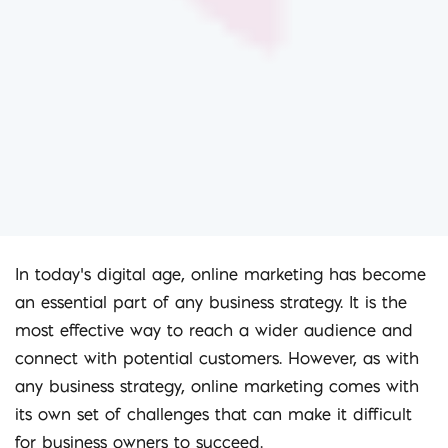
In today’s digital age, online marketing has become
an essential part of any business strategy. It is the
most effective way to reach a wider audience and
connect with potential customers. However, as with
any business strategy, online marketing comes with
its own set of challenges that can make it difficult
for business owners to succeed.