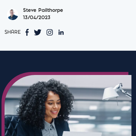
Steve Pailthorpe
13/04/2023
SHARE