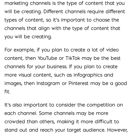
marketing channels is the type of content that you
will be creating. Different channels require different
types of content, so it’s important to choose the
channels that align with the type of content that
you will be creating.
For example, if you plan to create a lot of video
content, then YouTube or TikTok may be the best
channels for your business. If you plan to create
more visual content, such as infographics and
images, then Instagram or Pinterest may be a good
fit.
It’s also important to consider the competition on
each channel. Some channels may be more
crowded than others, making it more difficult to
stand out and reach your target audience. However,