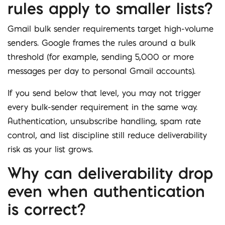
rules apply to smaller lists?
Gmail bulk sender requirements target high-volume
senders. Google frames the rules around a bulk
threshold (for example, sending 5,000 or more
messages per day to personal Gmail accounts).
If you send below that level, you may not trigger
every bulk-sender requirement in the same way.
Authentication, unsubscribe handling, spam rate
control, and list discipline still reduce deliverability
risk as your list grows.
Why can deliverability drop
even when authentication
is correct?