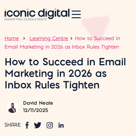
Home
Learning Centre
How to Succeed in
Email Marketing in 2026 as Inbox Rules Tighten
How to Succeed in Email
Marketing in 2026 as
Inbox Rules Tighten
David Neale
12/11/2025
SHARE