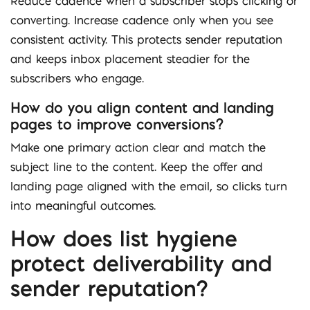
Reduce cadence when a subscriber stops clicking or
converting. Increase cadence only when you see
consistent activity. This protects sender reputation
and keeps inbox placement steadier for the
subscribers who engage.
How do you align content and landing
pages to improve conversions?
Make one primary action clear and match the
subject line to the content. Keep the offer and
landing page aligned with the email, so clicks turn
into meaningful outcomes.
How does list hygiene
protect deliverability and
sender reputation?