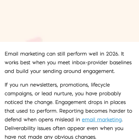
Email marketing can still perform well in 2026. It
works best when you meet inbox-provider baselines
and build your sending around engagement.
If you run newsletters, promotions, lifecycle
campaigns, or lead nurture, you have probably
noticed the change. Engagement drops in places
that used to perform. Reporting becomes harder to
defend when opens mislead in
email marketing
.
Deliverability issues often appear even when you
have not made any obvious changes.