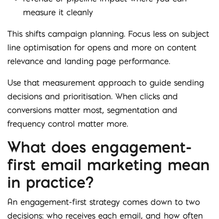
measure it cleanly
This shifts campaign planning. Focus less on subject
line optimisation for opens and more on content
relevance and landing page performance.
Use that measurement approach to guide sending
decisions and prioritisation. When clicks and
conversions matter most, segmentation and
frequency control matter more.
What does engagement-
first email marketing mean
in practice?
An engagement-first strategy comes down to two
decisions: who receives each email, and how often