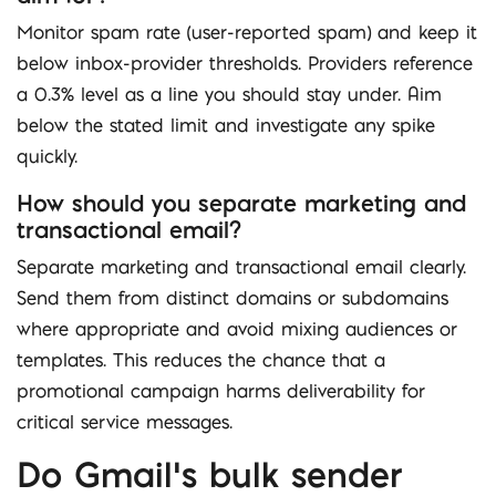
Monitor spam rate (user-reported spam) and keep it
below inbox-provider thresholds. Providers reference
a 0.3% level as a line you should stay under. Aim
below the stated limit and investigate any spike
quickly.
How should you separate marketing and
transactional email?
Separate marketing and transactional email clearly.
Send them from distinct domains or subdomains
where appropriate and avoid mixing audiences or
templates. This reduces the chance that a
promotional campaign harms deliverability for
critical service messages.
Do Gmail’s bulk sender