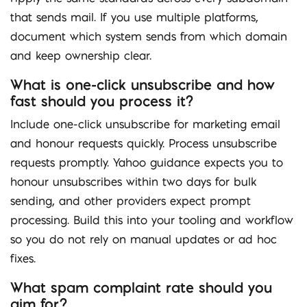
that sends mail. If you use multiple platforms,
document which system sends from which domain
and keep ownership clear.
What is one-click unsubscribe and how
fast should you process it?
Include one-click unsubscribe for marketing email
and honour requests quickly. Process unsubscribe
requests promptly. Yahoo guidance expects you to
honour unsubscribes within two days for bulk
sending, and other providers expect prompt
processing. Build this into your tooling and workflow
so you do not rely on manual updates or ad hoc
fixes.
What spam complaint rate should you
aim for?