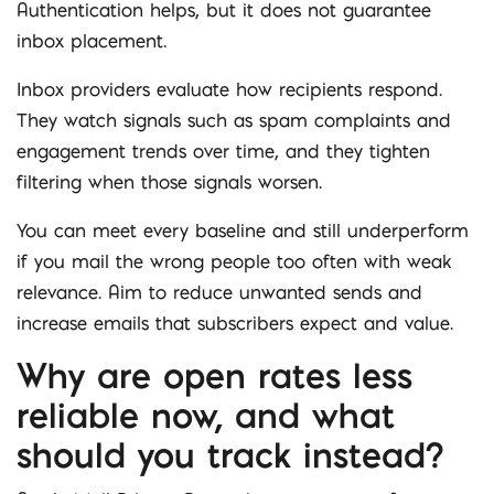
Authentication helps, but it does not guarantee
inbox placement.
Inbox providers evaluate how recipients respond.
They watch signals such as spam complaints and
engagement trends over time, and they tighten
filtering when those signals worsen.
You can meet every baseline and still underperform
if you mail the wrong people too often with weak
relevance. Aim to reduce unwanted sends and
increase emails that subscribers expect and value.
Why are open rates less
reliable now, and what
should you track instead?