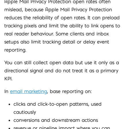
Apple Mail Privacy Protection open rates often
mislead, because Apple Mail Privacy Protection
reduces the reliability of open rates. It can preload
tracking pixels and limit the ability to link opens to
real reader behaviour. Some clients and inbox
setups also limit tracking detail or delay event
reporting.
You can still collect open data but use it only as a
directional signal and do not treat it as a primary
KPI.
In
email marketing
, base reporting on:
clicks and click-to-open patterns, used
cautiously
conversions and downstream actions
revenue or pipeline impact where you can