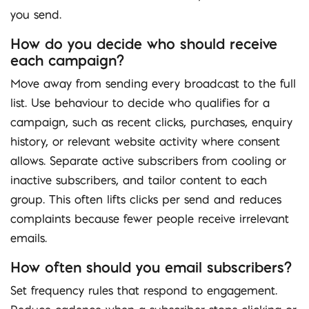
you send.
How do you decide who should receive
each campaign?
Move away from sending every broadcast to the full
list. Use behaviour to decide who qualifies for a
campaign, such as recent clicks, purchases, enquiry
history, or relevant website activity where consent
allows. Separate active subscribers from cooling or
inactive subscribers, and tailor content to each
group. This often lifts clicks per send and reduces
complaints because fewer people receive irrelevant
emails.
How often should you email subscribers?
Set frequency rules that respond to engagement.