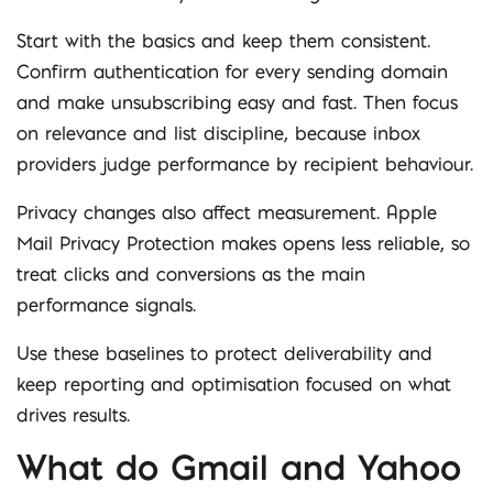
Start with the basics and keep them consistent.
Confirm authentication for every sending domain
and make unsubscribing easy and fast. Then focus
on relevance and list discipline, because inbox
providers judge performance by recipient behaviour.
Privacy changes also affect measurement. Apple
Mail Privacy Protection makes opens less reliable, so
treat clicks and conversions as the main
performance signals.
Use these baselines to protect deliverability and
keep reporting and optimisation focused on what
drives results.
What do Gmail and Yahoo