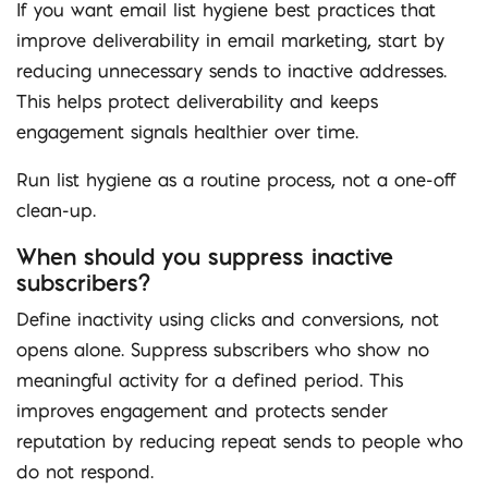
If you want email list hygiene best practices that
improve deliverability in email marketing, start by
reducing unnecessary sends to inactive addresses.
This helps protect deliverability and keeps
engagement signals healthier over time.
Run list hygiene as a routine process, not a one-off
clean-up.
When should you suppress inactive
subscribers?
Define inactivity using clicks and conversions, not
opens alone. Suppress subscribers who show no
meaningful activity for a defined period. This
improves engagement and protects sender
reputation by reducing repeat sends to people who
do not respond.