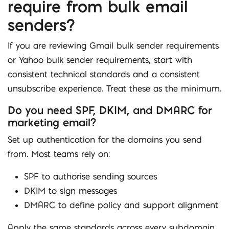
require from bulk email
senders?
If you are reviewing Gmail bulk sender requirements
or Yahoo bulk sender requirements, start with
consistent technical standards and a consistent
unsubscribe experience. Treat these as the minimum.
Do you need SPF, DKIM, and DMARC for
marketing email?
Set up authentication for the domains you send
from. Most teams rely on:
SPF to authorise sending sources
DKIM to sign messages
DMARC to define policy and support alignment
Apply the same standards across every subdomain