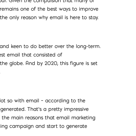
our. Given the compulsion that many of
remains one of the best ways to improve
he only reason why email is here to stay.
rand keen to do better over the long-term.
st email that consisted of
he globe. And by 2020, this figure is set
.
Not so with email – according to the
 generated. That’s a pretty impressive
of the main reasons that email marketing
keting campaign and start to generate