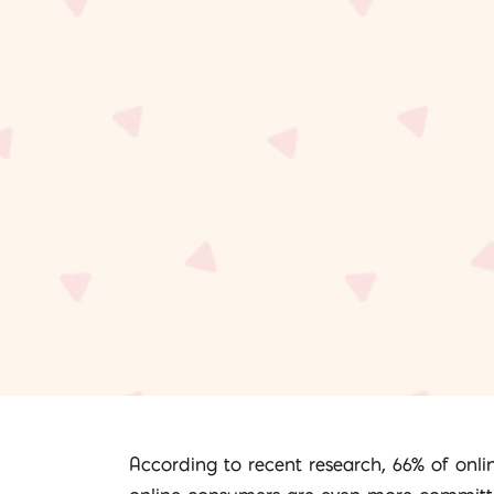
According to recent research, 66% of onli