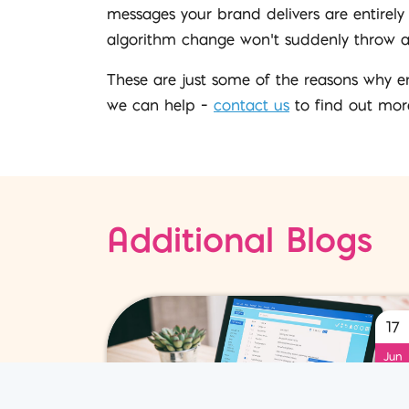
messages your brand delivers are entirely
algorithm change won’t suddenly throw all 
These are just some of the reasons why em
we can help –
contact us
to find out mor
Additional Blogs
17
Jun