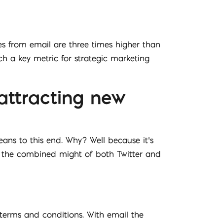
es from email are three times higher than
ch a key metric for strategic marketing
 attracting new
eans to this end. Why? Well because it’s
an the combined might of both Twitter and
 terms and conditions. With email the