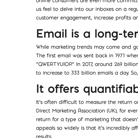
online consumers are even more committed
us feel to delve into our inboxes on a regu
customer engagement, increase profits and
Email is a long-te
While marketing trends may come and go, e
The first email was sent back in 1971 whe
“QWERTYUIOP.” In 2017, around 269 billion
to increase to 333 billion emails a day. S
It offers quantifia
It’s often difficult to measure the return
Direct Marketing Association (UK), for eve
return for a type of marketing that doesn
appeals so widely is that it’s incredibly
results.