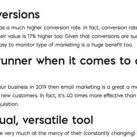
versions
 a much higher conversion rate. In fact, conversion rat
ir value is 17% higher too. Given that conversions are su
easy to monitor type of marketing is a huge benefit too.
t runner when it comes to
your business in 2019 then email marketing is a great a m
 new customers. In fact, it’s 40 times more effective th
isition.
ual, versatile tool
e very much at the mercy of their (constantly changing)