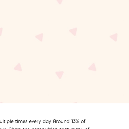
ultiple times every day. Around 13% of