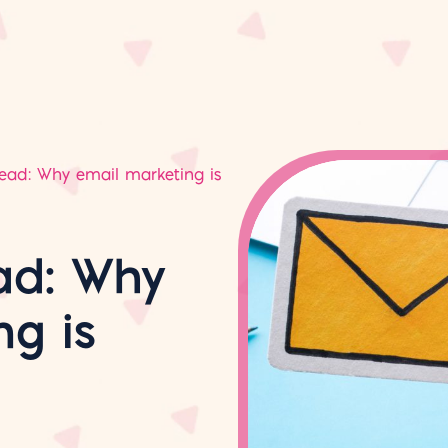
dead: Why email marketing is
ad: Why
ng is