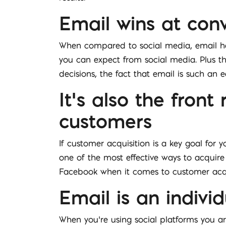
Email wins at con
When compared to social media, email has
you can expect from social media. Plus the
decisions, the fact that email is such an 
It’s also the fron
customers
If customer acquisition is a key goal for 
one of the most effective ways to acquire
Facebook when it comes to customer acqu
Email is an individ
When you’re using social platforms you ar