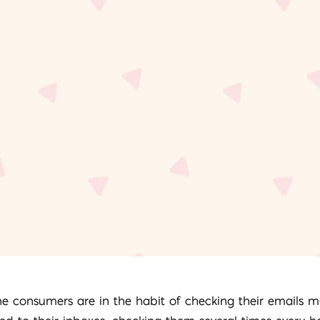
ne consumers are in the habit of checking their emails m