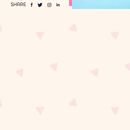
SHARE