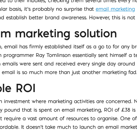
 to their inboxes, checking them several times every h
lar basis, it’s probably no surprise that
email marketing
 establish better brand awareness. However, this is not t
rm marketing solution
mail has firmly established itself as a go to for any b
n programmer Ray Tomlinson essentially sent himself a te
 emails were sent and received every single day around t
o, email is so much more than just another marketing fad
ble ROI
 on investment where marketing activities are concerned. 
ry pound that is spent on email marketing, ROI of £38 is
’t require a vast amount of resources to organise. One 
 affordable. It doesn’t take much to launch an email mar