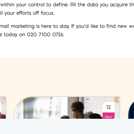
 within your control to define. All the data you acquire 
your efforts off focus.
ail marketing is here to stay. If you’d like to find new
e today on 020 7100 0726.
12
Nov