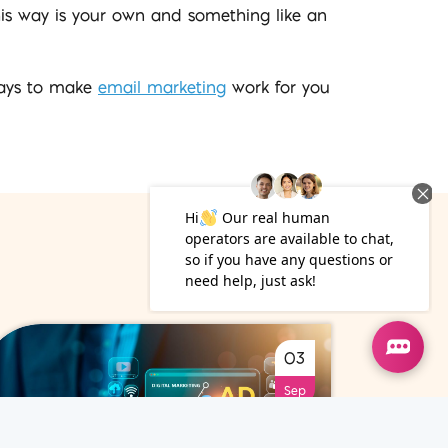
this way is your own and something like an
 ways to make
email marketing
work for you
03
Sep