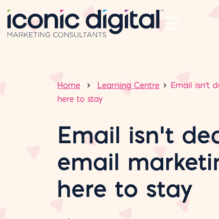
Home
Learning Centre
Email isn't 
here to stay
Email isn’t de
email marketi
here to stay