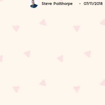
Steve Pailthorpe
-
07/11/2018