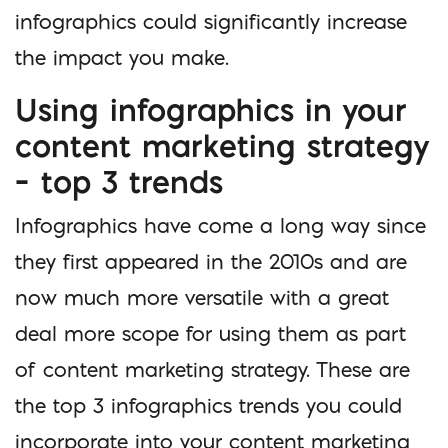
infographics could significantly increase
the impact you make.
Using infographics in your
content marketing strategy
– top 3 trends
Infographics have come a long way since
they first appeared in the 2010s and are
now much more versatile with a great
deal more scope for using them as part
of content marketing strategy. These are
the top 3 infographics trends you could
incorporate into your content marketing