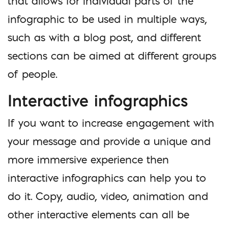
that allows for individual parts of the
infographic to be used in multiple ways,
such as with a blog post, and different
sections can be aimed at different groups
of people.
Interactive infographics
If you want to increase engagement with
your message and provide a unique and
more immersive experience then
interactive infographics can help you to
do it. Copy, audio, video, animation and
other interactive elements can all be