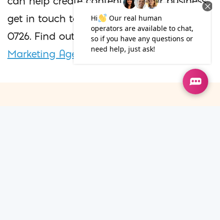
can help create content for your business,
get in touch today, call us on 020 7100
0726. Find out more about our
Content
Marketing Agency in London
.
Additional Blogs
08
Jul