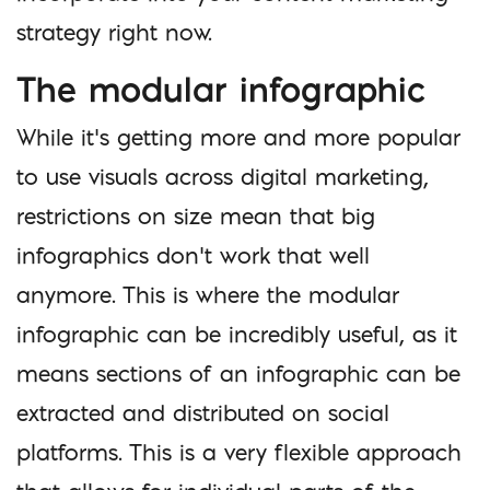
strategy right now.
The modular infographic
While it’s getting more and more popular
to use visuals across digital marketing,
restrictions on size mean that big
infographics don’t work that well
anymore. This is where the modular
infographic can be incredibly useful, as it
means sections of an infographic can be
extracted and distributed on social
platforms. This is a very flexible approach