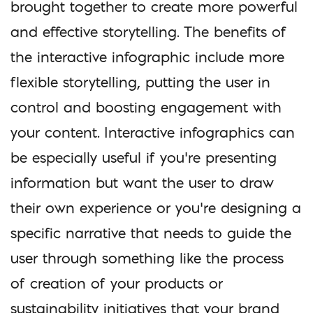
brought together to create more powerful
and effective storytelling. The benefits of
the interactive infographic include more
flexible storytelling, putting the user in
control and boosting engagement with
your content. Interactive infographics can
be especially useful if you’re presenting
information but want the user to draw
their own experience or you’re designing a
specific narrative that needs to guide the
user through something like the process
of creation of your products or
sustainability initiatives that your brand