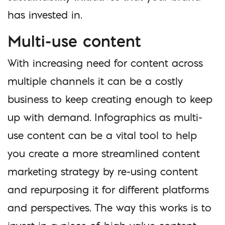
has invested in.
Multi-use content
With increasing need for content across
multiple channels it can be a costly
business to keep creating enough to keep
up with demand. Infographics as multi-
use content can be a vital tool to help
you create a more streamlined content
marketing strategy by re-using content
and repurposing it for different platforms
and perspectives. The way this works is to