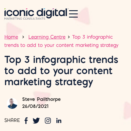
Home
Learning Centre
Top 3 infographic
trends to add to your content marketing strategy
Top 3 infographic trends
to add to your content
marketing strategy
Steve Pailthorpe
26/08/2021
SHARE