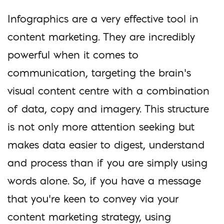
Infographics are a very effective tool in
content marketing. They are incredibly
powerful when it comes to
communication, targeting the brain’s
visual content centre with a combination
of data, copy and imagery. This structure
is not only more attention seeking but
makes data easier to digest, understand
and process than if you are simply using
words alone. So, if you have a message
that you’re keen to convey via your
content marketing strategy, using