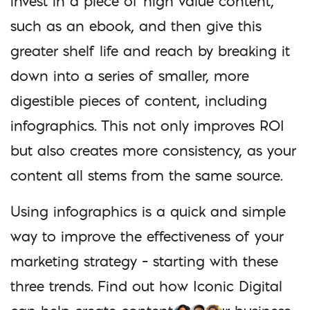
invest in a piece of high value content,
such as an ebook, and then give this
greater shelf life and reach by breaking it
down into a series of smaller, more
digestible pieces of content, including
infographics. This not only improves ROI
but also creates more consistency, as your
content all stems from the same source.
Using infographics is a quick and simple
way to improve the effectiveness of your
marketing strategy – starting with these
three trends. Find out how Iconic Digital