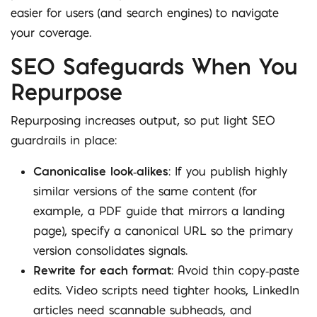
easier for users (and search engines) to navigate
your coverage.
SEO Safeguards When You
Repurpose
Repurposing increases output, so put light SEO
guardrails in place:
Canonicalise look‑alikes
: If you publish highly
similar versions of the same content (for
example, a PDF guide that mirrors a landing
page), specify a canonical URL so the primary
version consolidates signals.
Rewrite for each format
: Avoid thin copy‑paste
edits. Video scripts need tighter hooks, LinkedIn
articles need scannable subheads, and