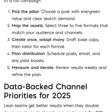
to a full campaign:
Pick the pillar
: Choose a post with evergreen
value and clear search demand.
Map the assets
: Select three to five formats that
match your audience and channels.
Create once, adapt many
: Draft base copy,
then tailor for each format.
Plan distribution
: Schedule posts, email, and
any paid boosts.
Measure and iterate
: Review results weekly and
refine the plan.
Data-Backed Channel
Priorities for 2025
Lean teams get better results when they double