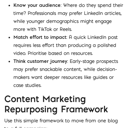
Know your audience
: Where do they spend their
time? Professionals may prefer LinkedIn articles,
while younger demographics might engage
more with TikTok or Reels.
Match effort to impact
: A quick LinkedIn post
requires less effort than producing a polished
video. Prioritise based on resources.
Think customer journey
: Early-stage prospects
may prefer snackable content, while decision-
makers want deeper resources like guides or
case studies.
Content Marketing
Repurposing Framework
Use this simple framework to move from one blog