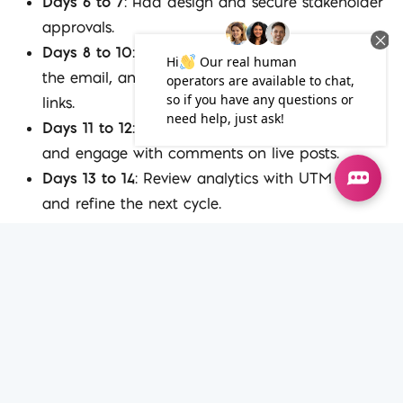
Days 6 to 7
: Add design and secure stakeholder
approvals.
Days 8 to 10
: Schedule LinkedIn posts, publish
the email, and update the pillar with internal
links.
Days 11 to 12
: Produce two short-form videos
and engage with comments on live posts.
Days 13 to 14
: Review analytics with UTM data
and refine the next cycle.
Distribution Checklist
LinkedIn
: Plan three to five posts across two
weeks. Include one carousel and one video.
Email
: Send one snippet that links to the pillar
and uses a clear CTA.
Employee advocacy
: Ask three colleagues to