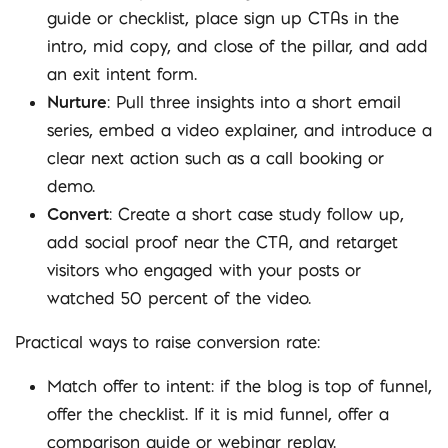
guide or checklist, place sign up CTAs in the
intro, mid copy, and close of the pillar, and add
an exit intent form.
Nurture
: Pull three insights into a short email
series, embed a video explainer, and introduce a
clear next action such as a call booking or
demo.
Convert
: Create a short case study follow up,
add social proof near the CTA, and retarget
visitors who engaged with your posts or
watched 50 percent of the video.
Practical ways to raise conversion rate:
Match offer to intent: if the blog is top of funnel,
offer the checklist. If it is mid funnel, offer a
comparison guide or webinar replay.