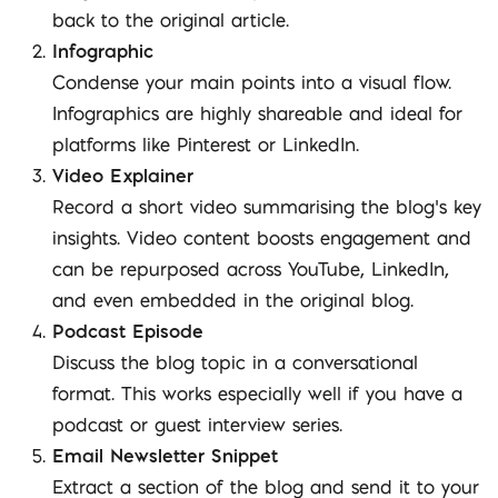
back to the original article.
Infographic
Condense your main points into a visual flow.
Infographics are highly shareable and ideal for
platforms like Pinterest or LinkedIn.
Video Explainer
Record a short video summarising the blog’s key
insights. Video content boosts engagement and
can be repurposed across YouTube, LinkedIn,
and even embedded in the original blog.
Podcast Episode
Discuss the blog topic in a conversational
format. This works especially well if you have a
podcast or guest interview series.
Email Newsletter Snippet
Extract a section of the blog and send it to your