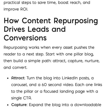
practical steps to save time, boost reach, and
improve ROI.
How Content Repurposing
Drives Leads and
Conversions
Repurposing works when every asset pushes the
reader to a next step. Start with one pillar blog,
then build a simple path: attract, capture, nurture,
and convert.
Attract
: Turn the blog into LinkedIn posts, a
carousel, and a 60 second video. Each one links
to the pillar or a focused landing page with a
single CTA.
Capture
: Expand the blog into a downloadable