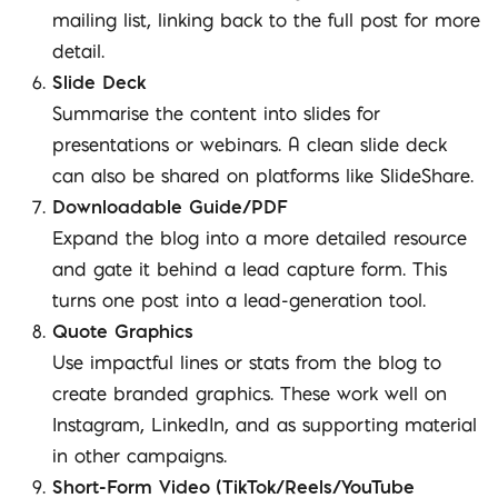
mailing list, linking back to the full post for more
detail.
Slide Deck
Summarise the content into slides for
presentations or webinars. A clean slide deck
can also be shared on platforms like SlideShare.
Downloadable Guide/PDF
Expand the blog into a more detailed resource
and gate it behind a lead capture form. This
turns one post into a lead-generation tool.
Quote Graphics
Use impactful lines or stats from the blog to
create branded graphics. These work well on
Instagram, LinkedIn, and as supporting material
in other campaigns.
Short-Form Video (TikTok/Reels/YouTube