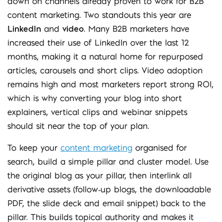
down on channels already proven to work for B2B
content marketing. Two standouts this year are
LinkedIn
and
video
. Many B2B marketers have
increased their use of LinkedIn over the last 12
months, making it a natural home for repurposed
articles, carousels and short clips. Video adoption
remains high and most marketers report strong ROI,
which is why converting your blog into short
explainers, vertical clips and webinar snippets
should sit near the top of your plan.
To keep your
content marketing
organised for
search, build a simple pillar and cluster model. Use
the original blog as your pillar, then interlink all
derivative assets (follow‑up blogs, the downloadable
PDF, the slide deck and email snippet) back to the
pillar. This builds topical authority and makes it