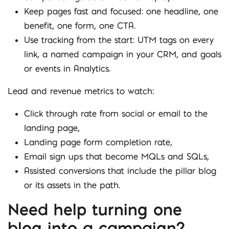
Keep pages fast and focused: one headline, one
benefit, one form, one CTA.
Use tracking from the start: UTM tags on every
link, a named campaign in your CRM, and goals
or events in Analytics.
Lead and revenue metrics to watch:
Click through rate from social or email to the
landing page,
Landing page form completion rate,
Email sign ups that become MQLs and SQLs,
Assisted conversions that include the pillar blog
or its assets in the path.
Need help turning one
blog into a campaign?