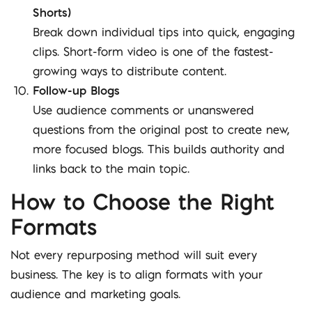
Shorts)
Break down individual tips into quick, engaging
clips. Short-form video is one of the fastest-
growing ways to distribute content.
Follow-up Blogs
Use audience comments or unanswered
questions from the original post to create new,
more focused blogs. This builds authority and
links back to the main topic.
How to Choose the Right
Formats
Not every repurposing method will suit every
business. The key is to align formats with your
audience and marketing goals.