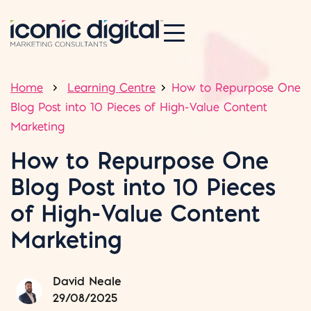
Home
Learning Centre
How to Repurpose One
Blog Post into 10 Pieces of High-Value Content
Marketing
How to Repurpose One
Blog Post into 10 Pieces
of High-Value Content
Marketing
David Neale
29/08/2025