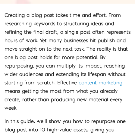
Creating a blog post takes time and effort. From
researching keywords to structuring ideas and
refining the final draft, a single post often represents
hours of work. Yet many businesses hit publish and
move straight on to the next task. The reality is that
one blog post holds far more potential. By
repurposing, you can multiply its impact, reaching
wider audiences and extending its lifespan without
starting from scratch. Effective
content marketing
means getting the most from what you already
create, rather than producing new material every
week.
In this guide, we’ll show you how to repurpose one
blog post into 10 high-value assets, giving you