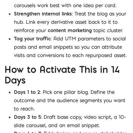
carousels work best with one idea per card.
Strengthen internal links
: Treat the blog as your
hub. Link every derivative asset back to it to
reinforce your
content marketing
topic cluster.
Tag your traffic
: Add UTM parameters to social
posts and email snippets so you can attribute
visits and conversions to each repurposed asset.
How to Activate This in 14
Days
Days 1 to 2
: Pick one pillar blog. Define the
outcome and the audience segments you want
to reach.
Days 3 to 5
: Draft base copy, video script, a 10-
slide carousel, and an email snippet.