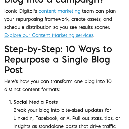
Iconic Digital’s
content marketing
team can plan
your repurposing framework, create assets, and
schedule distribution so you see results sooner.
Explore our Content Marketing services
.
Step-by-Step: 10 Ways to
Repurpose a Single Blog
Post
Here’s how you can transform one blog into 10
distinct content formats:
Social Media Posts
Break your blog into bite-sized updates for
LinkedIn, Facebook, or X. Pull out stats, tips, or
insights as standalone posts that drive traffic