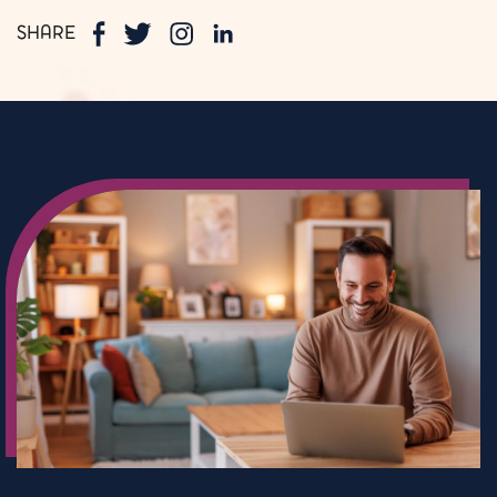
SHARE