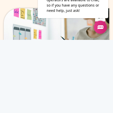
24
Jun
Why Marketing Leaders Invest in
Content Marketing for ROI
Content Marketing