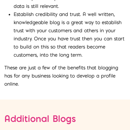
data is still relevant.
Establish credibility and trust. A well written,
knowledgeable blog is a great way to establish
trust with your customers and others in your
industry. Once you have trust then you can start
to build on this so that readers become
customers, into the long term.
These are just a few of the benefits that blogging
has for any business looking to develop a profile
online.
Additional Blogs