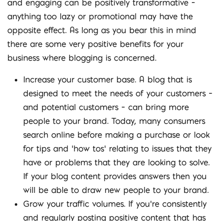
and engaging can be positively transformative –
anything too lazy or promotional may have the
opposite effect. As long as you bear this in mind
there are some very positive benefits for your
business where blogging is concerned.
Increase your customer base. A blog that is
designed to meet the needs of your customers –
and potential customers – can bring more
people to your brand. Today, many consumers
search online before making a purchase or look
for tips and ‘how tos’ relating to issues that they
have or problems that they are looking to solve.
If your blog content provides answers then you
will be able to draw new people to your brand.
Grow your traffic volumes. If you’re consistently
and regularly posting positive content that has