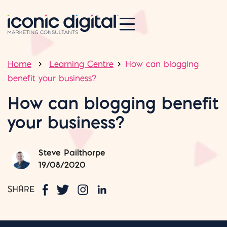
Home
Learning Centre
How can blogging
benefit your business?
How can blogging benefit
your business?
Steve Pailthorpe
19/08/2020
SHARE