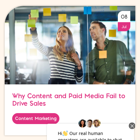
08
Jul
Why Content and Paid Media Fail to
Drive Sales
Content Marketing