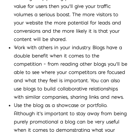
value for users then you’ll give your traffic
volumes a serious boost. The more visitors to
your website the more potential for leads and
conversions and the more likely it is that your
content will be shared.
Work with others in your industry. Blogs have a
double benefit when it comes to the
competition – from reading other blogs you’ll be
able to see where your competitors are focused
and what they feel is important. You can also
use blogs to build collaborative relationships
with similar companies, sharing links and news.
Use the blog as a showcase or portfolio.
Although it’s important to stay away from being
purely promotional a blog can be very useful
when it comes to demonstrating what your