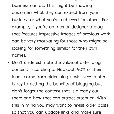
business can do. This might be showing
customers what they can expect from your
business or what you’ve achieved for others. For
example, if you’re an interior designer a blog
that features impressive images of previous work
can be very motivating for those who might be
looking for something similar for their own
homes.
Don’t underestimate the value of older blog
content. According to HubSpot, 90% of their
leads come from older blog posts. New content
is key to getting the benefits of blogging but
don’t forget the content that is already out
there and how that can attract attention. With
this in mind you may want to revisit older posts
so that you can update links and make sure