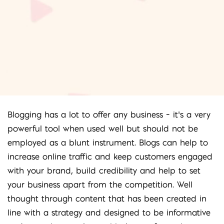
Blogging has a lot to offer any business – it’s a very
powerful tool when used well but should not be
employed as a blunt instrument. Blogs can help to
increase online traffic and keep customers engaged
with your brand, build credibility and help to set
your business apart from the competition. Well
thought through content that has been created in
line with a strategy and designed to be informative