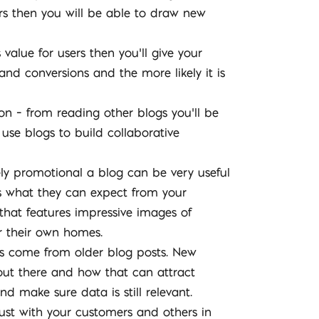
ers then you will be able to draw new
 value for users then you’ll give your
and conversions and the more likely it is
on – from reading other blogs you’ll be
use blogs to build collaborative
ely promotional a blog can be very useful
s what they can expect from your
 that features impressive images of
r their own homes.
ds come from older blog posts. New
 out there and how that can attract
d make sure data is still relevant.
trust with your customers and others in