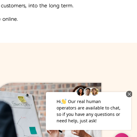
 customers, into the long term.
 online.
13
May