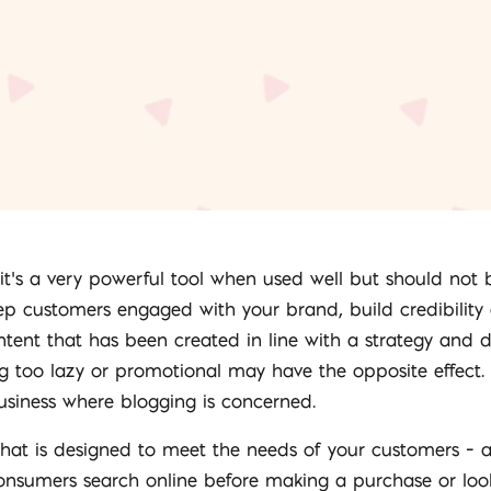
– it’s a very powerful tool when used well but should not
eep customers engaged with your brand, build credibility
ntent that has been created in line with a strategy and
ng too lazy or promotional may have the opposite effect.
business where blogging is concerned.
that is designed to meet the needs of your customers – 
sumers search online before making a purchase or look f