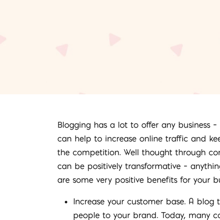
Blogging has a lot to offer any business 
can help to increase online traffic and k
the competition. Well thought through co
can be positively transformative – anythi
are some very positive benefits for your 
Increase your customer base. A blog 
people to your brand. Today, many con