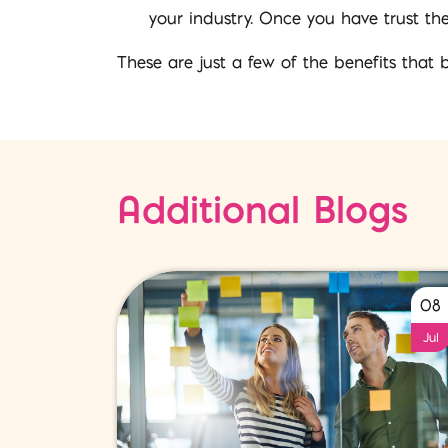
your industry. Once you have trust th
These are just a few of the benefits that 
Additional Blogs
08
Jul