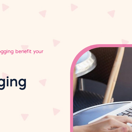
gging benefit your
ging