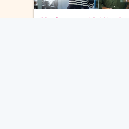
Why Content and Paid Media
Fail to Drive Sales
Content Marketing