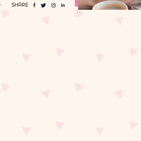
SHARE
0