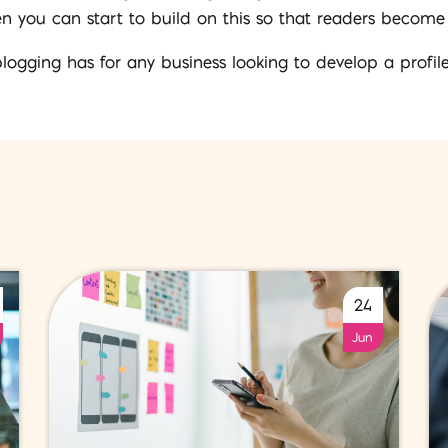
en you can start to build on this so that readers become
blogging has for any business looking to develop a profile
24
Jun