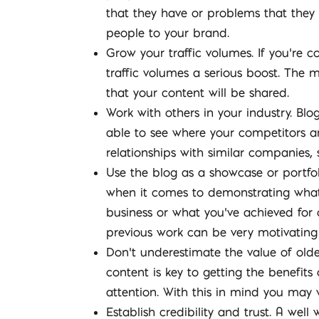
that they have or problems that they 
people to your brand.
Grow your traffic volumes. If you’re co
traffic volumes a serious boost. The m
that your content will be shared.
Work with others in your industry. Bl
able to see where your competitors ar
relationships with similar companies, 
Use the blog as a showcase or portfol
when it comes to demonstrating what
business or what you’ve achieved for o
previous work can be very motivating
Don’t underestimate the value of old
content is key to getting the benefits
attention. With this in mind you may w
Establish credibility and trust. A wel