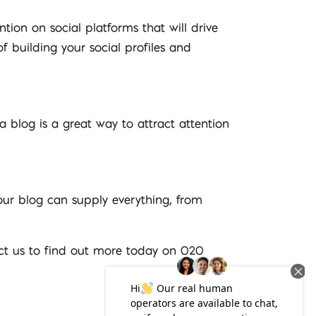
tion on social platforms that will drive
of building your social profiles and
 a blog is a great way to attract attention
your blog can supply everything, from
act us to find out more today on 020