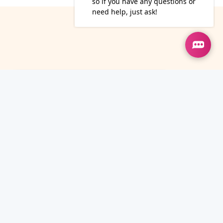
13
May
How To Build A Content
Strategy That Actually
Converts