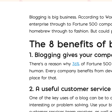
Blogging is big business. According to Wo
enterprise through to Fortune 500 compani
homebrew through to fashion. But could p
The 8 benefits of 
1. Blogging gives your comp
There’s a reason why
36%
of Fortune 500 
human. Every company benefits from devel
place for that.
2. A useful customer service
One of the key uses of a blog can be to 
interesting or problem solving. Use your
customer services team receives, as well 