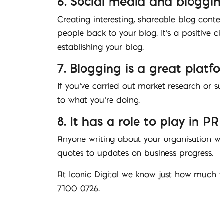
6. Social media and bloggi
Creating interesting, shareable blog conte
people back to your blog. It’s a positive c
establishing your blog.
7. Blogging is a great platf
If you’ve carried out market research or s
to what you’re doing.
8. It has a role to play in PR
Anyone writing about your organisation wi
quotes to updates on business progress.
At Iconic Digital we know just how much 
7100 0726.