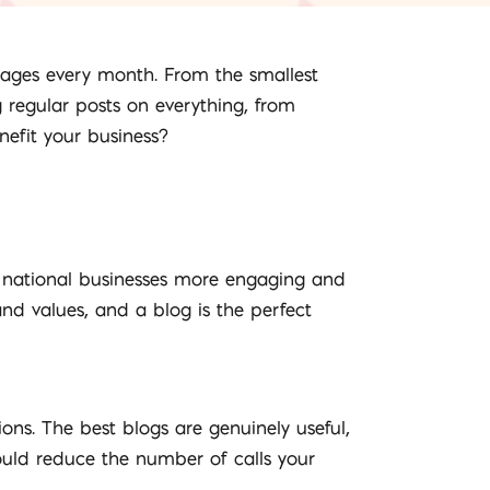
 pages every month. From the smallest
 regular posts on everything, from
efit your business?
 national businesses more engaging and
d values, and a blog is the perfect
ns. The best blogs are genuinely useful,
ould reduce the number of calls your