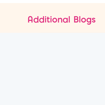
Additional Blogs
08
Jul
Why Content and Paid Media
Fail to Drive Sales