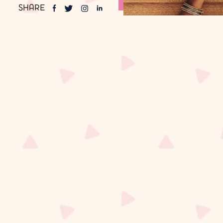
SHARE