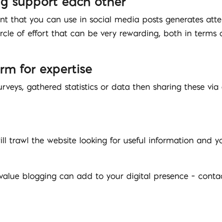
ng support each other
nt that you can use in social media posts generates atten
ircle of effort that can be very rewarding, both in terms 
orm for expertise
urveys, gathered statistics or data then sharing these via
ll trawl the website looking for useful information and 
value blogging can add to your digital presence – cont