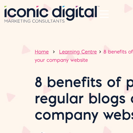
Home
Learning Centre
8 benefits o
your company website
8 benefits of 
regular blogs 
company webs