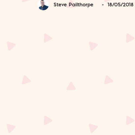
Steve Pailthorpe
-
18/05/2018