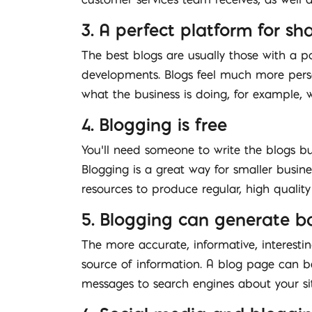
3. A perfect platform for s
The best blogs are usually those with a p
developments. Blogs feel much more perso
what the business is doing, for example,
4. Blogging is free
You’ll need someone to write the blogs but
Blogging is a great way for smaller busi
resources to produce regular, high qualit
5. Blogging can generate ba
The more accurate, informative, interesti
source of information. A blog page can be 
messages to search engines about your sit