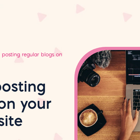
f posting regular blogs on
posting
on your
ite