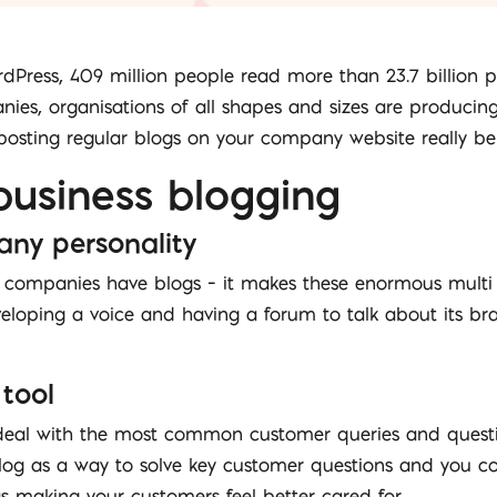
rdPress, 409 million people read more than 23.7 billion
es, organisations of all shapes and sizes are producing
osting regular blogs on your company website really ben
business blogging
any personality
companies have blogs – it makes these enormous multi
oping a voice and having a forum to talk about its bran
 tool
deal with the most common customer queries and questio
 blog as a way to solve key customer questions and you c
as making your customers feel better cared for.