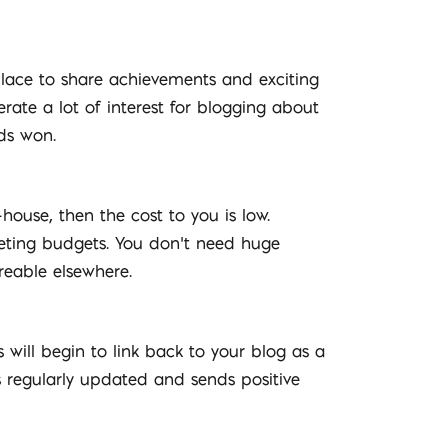
 place to share achievements and exciting
te a lot of interest for blogging about
ds won.
-house, then the cost to you is low.
eting budgets. You don’t need huge
reable elsewhere.
 will begin to link back to your blog as a
is regularly updated and sends positive