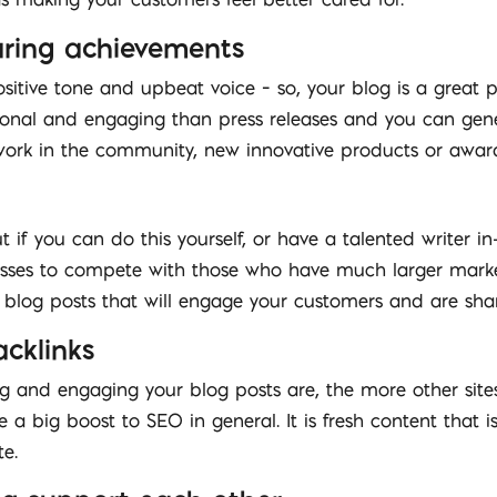
haring achievements
ositive tone and upbeat voice – so, your blog is a great
nal and engaging than press releases and you can genera
 work in the community, new innovative products or awar
 if you can do this yourself, or have a talented writer in
nesses to compete with those who have much larger mark
y blog posts that will engage your customers and are sha
cklinks
ng and engaging your blog posts are, the more other sites
a big boost to SEO in general. It is fresh content that 
e.