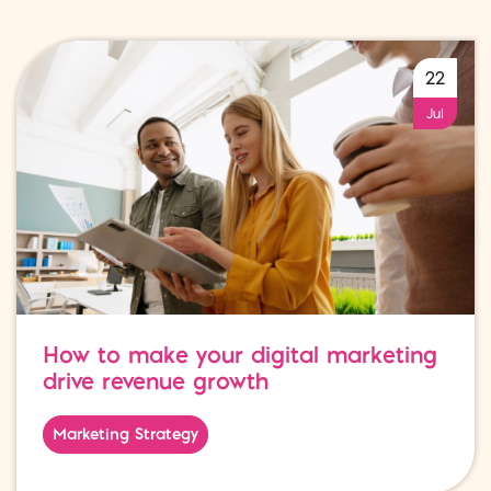
22
Jul
How to make your digital marketing
drive revenue growth
Marketing Strategy