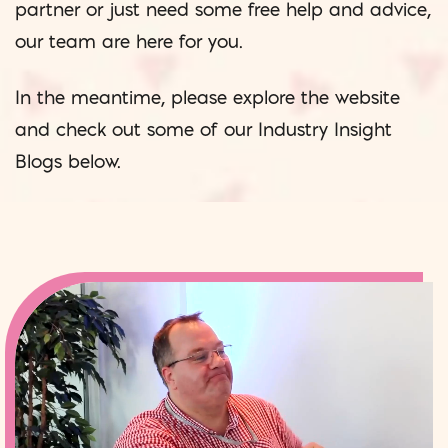
partner or just need some free help and advice,
our team are here for you.
In the meantime, please explore the website
and check out some of our Industry Insight
Blogs below.