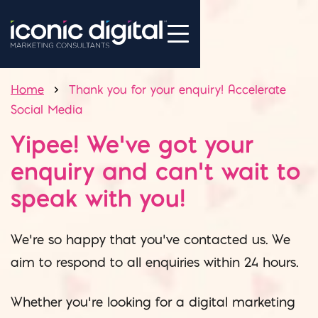
Home
Thank you for your enquiry! Accelerate
Social Media
Yipee! We’ve got your
enquiry and can’t wait to
speak with you!
We’re so happy that you’ve contacted us. We
aim to respond to all enquiries within 24 hours.
Whether you’re looking for a digital marketing