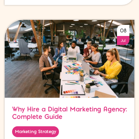
08
Jul
Why Hire a Digital Marketing Agency:
Complete Guide
Marketing Strategy