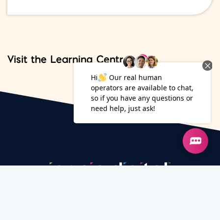
Visit the Learning Centre
Iconic Dig
Sign up to our Newsletter