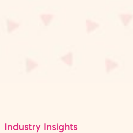
Industry Insights