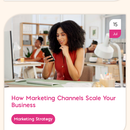
15
Jul
How Marketing Channels Scale Your
Business
Marketing Strategy