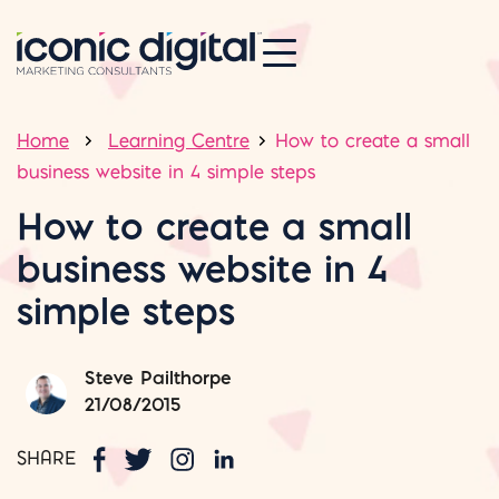
Home
Learning Centre
How to create a small
business website in 4 simple steps
How to create a small
business website in 4
simple steps
Steve Pailthorpe
21/08/2015
SHARE