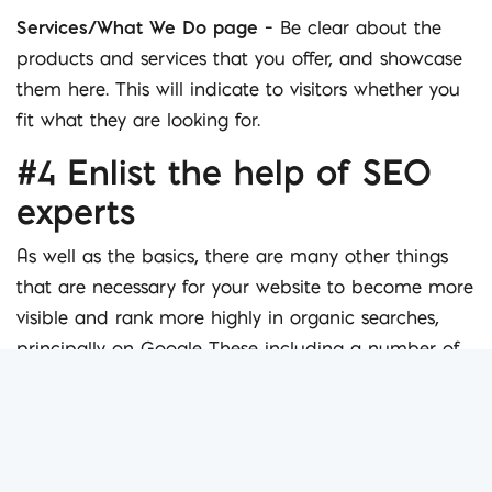
Services/What We Do page
– Be clear about the
products and services that you offer, and showcase
them here. This will indicate to visitors whether you
fit what they are looking for.
#4 Enlist the help of SEO
experts
As well as the basics, there are many other things
that are necessary for your website to become more
visible and rank more highly in organic searches,
principally on Google These including a number of
SEO techniques both on and off-page, responsive
design elements and good blog management.
Creating links and utilising other online tools such as
social media are a great way to
make your website