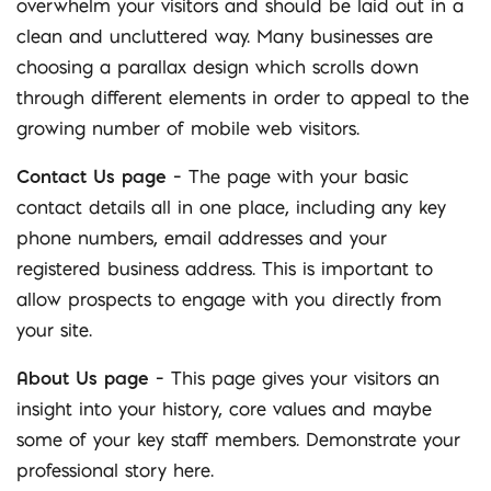
overwhelm your visitors and should be laid out in a
clean and uncluttered way. Many businesses are
choosing a parallax design which scrolls down
through different elements in order to appeal to the
growing number of mobile web visitors.
Contact Us page
– The page with your basic
contact details all in one place, including any key
phone numbers, email addresses and your
registered business address. This is important to
allow prospects to engage with you directly from
your site.
About Us page
– This page gives your visitors an
insight into your history, core values and maybe
some of your key staff members. Demonstrate your
professional story here.