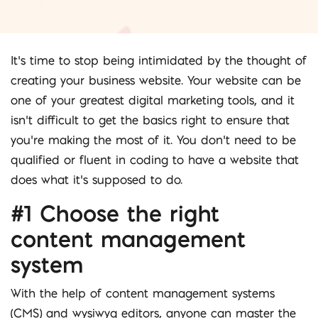
It’s time to stop being intimidated by the thought of
creating your business website. Your website can be
one of your greatest digital marketing tools, and it
isn’t difficult to get the basics right to ensure that
you’re making the most of it. You don’t need to be
qualified or fluent in coding to have a website that
does what it’s supposed to do.
#1 Choose the right
content management
system
With the help of content management systems
(CMS) and wysiwyg editors, anyone can master the