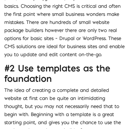
basics. Choosing the right CMS is critical and often
the first point where small business wonders make
mistakes. There are hundreds of small website
package builders however there are only two real
options for basic sites – Drupal or WordPress. These
CMS solutions are ideal for business sites and enable
you to update and edit content on-the-go.
#2 Use templates as the
foundation
The idea of creating a complete and detailed
website at first can be quite an intimidating
thought, but you may not necessarily need that to
begin with. Beginning with a template is a great
starting point, and gives you the chance to use the