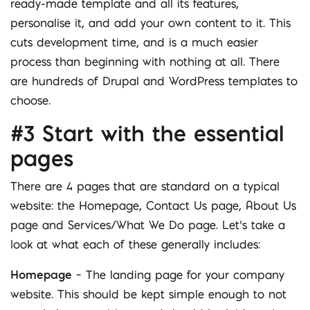
ready-made template and all its features,
personalise it, and add your own content to it. This
cuts development time, and is a much easier
process than beginning with nothing at all. There
are hundreds of Drupal and WordPress templates to
choose.
#3 Start with the essential
pages
There are 4 pages that are standard on a typical
website: the Homepage, Contact Us page, About Us
page and Services/What We Do page. Let’s take a
look at what each of these generally includes:
Homepage
– The landing page for your company
website. This should be kept simple enough to not