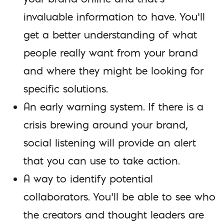
invaluable information to have. You’ll
get a better understanding of what
people really want from your brand
and where they might be looking for
specific solutions.
An early warning system. If there is a
crisis brewing around your brand,
social listening will provide an alert
that you can use to take action.
A way to identify potential
collaborators. You’ll be able to see who
the creators and thought leaders are