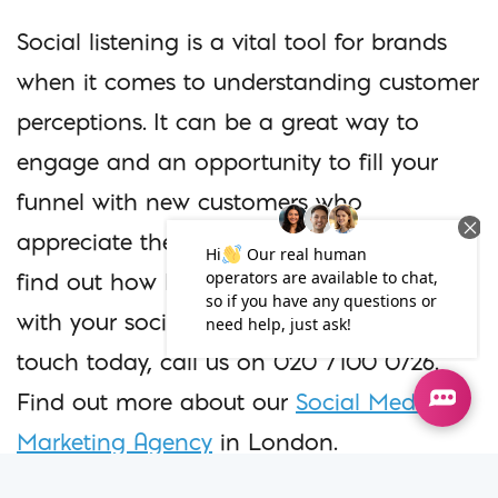
Social listening is a vital tool for brands
when it comes to understanding customer
perceptions. It can be a great way to
engage and an opportunity to fill your
funnel with new customers who
appreciate the way you interact online. To
find out how Iconic Digital can help you
with your social media strategy, get in
touch today, call us on 020 7100 0726.
Find out more about our
Social Media
Marketing Agency
in London.