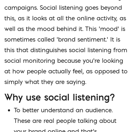
campaigns. Social listening goes beyond
this, as it looks at all the online activity, as
well as the mood behind it. This ‘mood’ is
sometimes called ‘brand sentiment.’ It is
this that distinguishes social listening from
social monitoring because you’re looking
at how people actually feel, as opposed to
simply what they are saying.
Why use social listening?
To better understand an audience.
These are real people talking about
your brand online and that’s