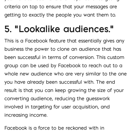
criteria on top to ensure that your messages are
getting to exactly the people you want them to.
5. “Lookalike audiences.”
This is a Facebook feature that essentially gives any
business the power to clone an audience that has
been successful in terms of conversion. This custom
group can be used by Facebook to reach out to a
whole new audience who are very similar to the one
you have already been successful with. The end
result is that you can keep growing the size of your
converting audience, reducing the guesswork
involved in targeting for user acquisition, and
increasing income.
Facebook is a force to be reckoned with in