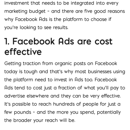
investment that needs to be integrated into every
marketing budget – and there are five good reasons
why Facebook Ads is the platform to choose if
you’re looking to see results.
1. Facebook Ads are cost
effective
Getting traction from organic posts on Facebook
today is tough and that’s why most businesses using
the platform need to invest in Ads too. Facebook
Ads tend to cost just a fraction of what you’ll pay to
advertise elsewhere and they can be very effective.
It’s possible to reach hundreds of people for just a
few pounds – and the more you spend, potentially
the broader your reach will be.