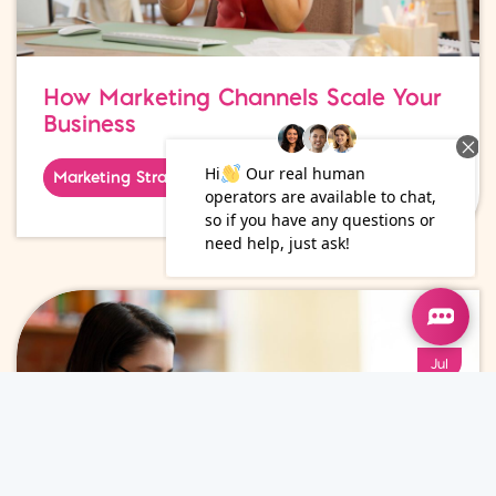
How Marketing Channels Scale Your
Business
Marketing Strategy
01
Jul