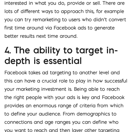
interested in what you do, provide or sell. There are
lots of different ways to approach this, for example
you can try remarketing to users who didn’t convert
first time around via Facebook ads to generate
better results next time around.
4. The ability to target in-
depth is essential
Facebook takes ad targeting to another level and
this can have a crucial role to play in how successful
your marketing investment is. Being able to reach
the right people with your ads is key and Facebook
provides an enormous range of criteria from which
to define your audience. From demographics to
connections and age ranges you can define who
you want to reach and then layer other targeting