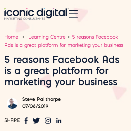
Home
Learning Centre
5 reasons Facebook
Ads is a great platform for marketing your business
5 reasons Facebook Ads
is a great platform for
marketing your business
Steve Pailthorpe
07/08/2019
SHARE