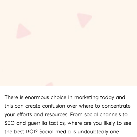
There is enormous choice in marketing today and
this can create confusion over where to concentrate
your efforts and resources. From social channels to
SEO and guerrilla tactics, where are you likely to see
the best ROI? Social media is undoubtedly one