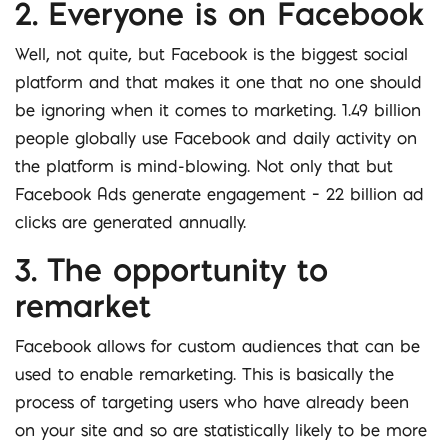
2. Everyone is on Facebook
Well, not quite, but Facebook is the biggest social
platform and that makes it one that no one should
be ignoring when it comes to marketing. 1.49 billion
people globally use Facebook and daily activity on
the platform is mind-blowing. Not only that but
Facebook Ads generate engagement – 22 billion ad
clicks are generated annually.
3. The opportunity to
remarket
Facebook allows for custom audiences that can be
used to enable remarketing. This is basically the
process of targeting users who have already been
on your site and so are statistically likely to be more