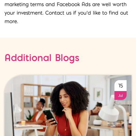
marketing terms and Facebook Ads are well worth
your investment. Contact us if you’d like to find out
more.
Additional Blogs
15
Jul