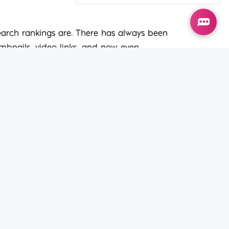
s
search rankings are. There has always been
umbnails, video links, and now even
t types on your website will give you a
s well as reading them, and then
r. It then provides results according to
ever before. This means that your
SEO