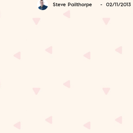
Steve Pailthorpe
-
02/11/2013