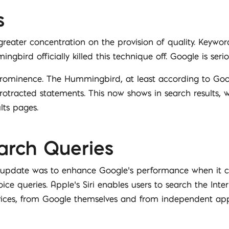
s
eater concentration on the provision of quality. Keyword
gbird officially killed this technique off. Google is serio
prominence. The Hummingbird, at least according to Goo
otracted statements. This now shows in search results, w
lts pages.
arch Queries
 update was to enhance Google’s performance when it c
ice queries. Apple’s Siri enables users to search the Int
rvices, from Google themselves and from independent app