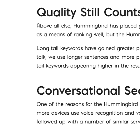
Quality Still Count
Above all else, Hummingbird has placed gr
as a means of ranking well, but the Hummin
Long tail keywords have gained greater 
talk, we use longer sentences and more pr
tail keywords appearing higher in the resu
Conversational Se
One of the reasons for the Hummingbird
more devices use voice recognition and vo
followed up with a number of similar se