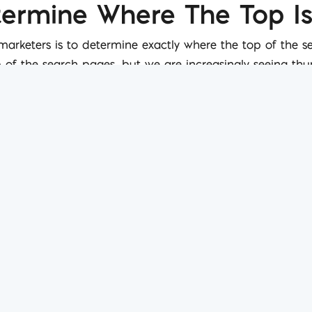
etermine Where The Top I
 marketers is to determine exactly where the top of the 
op of the search pages, but we are increasingly seeing th
ver the web. This means that providing a variety of conten
 page of Google searches.
ntient
ng described as more sentient. It listens to searches, a
ou are looking for, and what else you might be looking fo
 with the point that search is, now, more intelligent than 
.