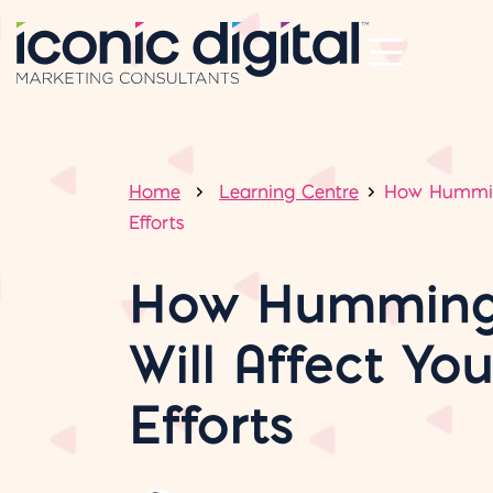
Home
Learning Centre
How Humming
Efforts
How Humming
Will Affect Yo
Efforts