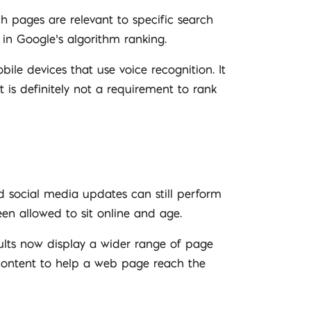
ch pages are relevant to specific search
 in Google’s algorithm ranking.
le devices that use voice recognition. It
t is definitely not a requirement to rank
d social media updates can still perform
en allowed to sit online and age.
sults now display a wider range of page
 content to help a web page reach the