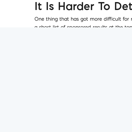
It Is Harder To D
One thing that has got more difficult for
a short list of sponsored results at the t
galleries linking to related content all o
greater chance of appearing on the front
Search Is More Se
Google in a post Hummingbird world is bei
intelligently attempts to determine what y
these predictions. It is difficult to argue
efforts will have to be more intelligent too