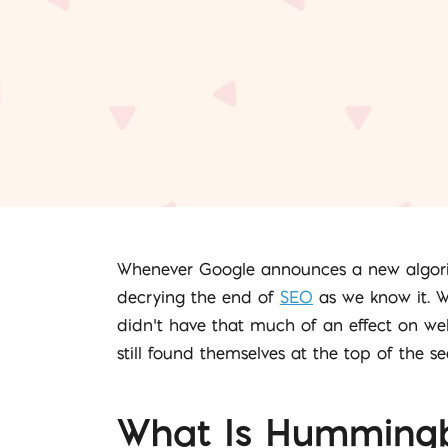
Whenever Google announces a new algorith
decrying the end of
SEO
as we know it. W
didn’t have that much of an effect on web
still found themselves at the top of the s
What Is Hummingb