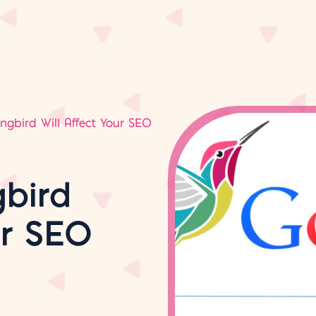
bird Will Affect Your SEO
bird
ur SEO