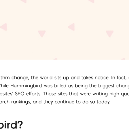
m change, the world sits up and takes notice. In fact, a
hile Hummingbird was billed as being the biggest change 
sites’ SEO efforts. Those sites that were writing high qu
earch rankings, and they continue to do so today.
ird?