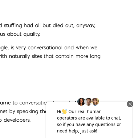
 stuffing had all but died out, anyway,
us about quality.
gle, is very conversational and when we
ith naturally sites that contain more long
ame to conversational search. More and
ernet by speaking their query, and Android
 developers.