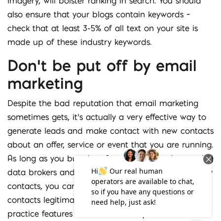
imagery, will bolster ranking in search. You should
also ensure that your blogs contain keywords –
check that at least 3-5% of all text on your site is
made up of these industry keywords.
Don’t be put off by email
marketing
Despite the bad reputation that email marketing
sometimes gets, it’s actually a very effective way to
generate leads and make contact with new contacts
about an offer, service or event that you are running.
As long as you buy data from reliable and reputable
data brokers and ensure that these are good quality
contacts, you can be assured that you are emailing
contacts legitimately. You must include certain best
practice features such as the ability to unsubscribe