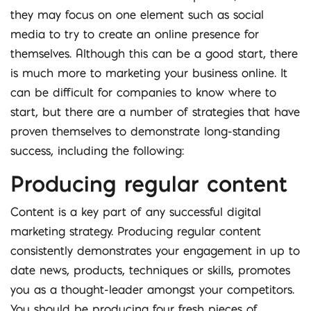
they may focus on one element such as social
media to try to create an online presence for
themselves. Although this can be a good start, there
is much more to marketing your business online. It
can be difficult for companies to know where to
start, but there are a number of strategies that have
proven themselves to demonstrate long-standing
success, including the following:
Producing regular content
Content is a key part of any successful digital
marketing strategy. Producing regular content
consistently demonstrates your engagement in up to
date news, products, techniques or skills, promotes
you as a thought-leader amongst your competitors.
You should be producing four fresh pieces of