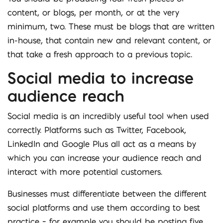
content, or blogs, per month, or at the very
minimum, two. These must be blogs that are written
in-house, that contain new and relevant content, or
that take a fresh approach to a previous topic.
Social media to increase
audience reach
Social media is an incredibly useful tool when used
correctly. Platforms such as Twitter, Facebook,
LinkedIn and Google Plus all act as a means by
which you can increase your audience reach and
interact with more potential customers.
Businesses must differentiate between the different
social platforms and use them according to best
practice – for example you should be posting five