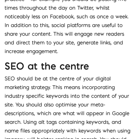
times throughout the day on Twitter, whilst
noticeably less on Facebook, such as once a week.
In addition to this, social platforms are useful to
share your content. This will engage new readers
and direct them to your site, generate links, and
increase engagement.
SEO at the centre
SEO should be at the centre of your digital
marketing strategy. This means incorporating
industry specific keywords into the content of your
site. You should also optimise your meta-
descriptions, which are what will appear in Google
search. Using alt tags containing keywords, and
name files appropriately with keywords when using