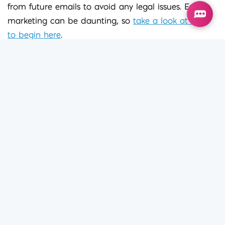
from future emails to avoid any legal issues. Email
marketing can be daunting, so
take a look at how
to begin here
.
If you’re looking to refresh your digital marketing
strategy, or would like some advice, I’d love to meet
for a coffee. You can reach me on 020 7100 0726.
Iconic Dig