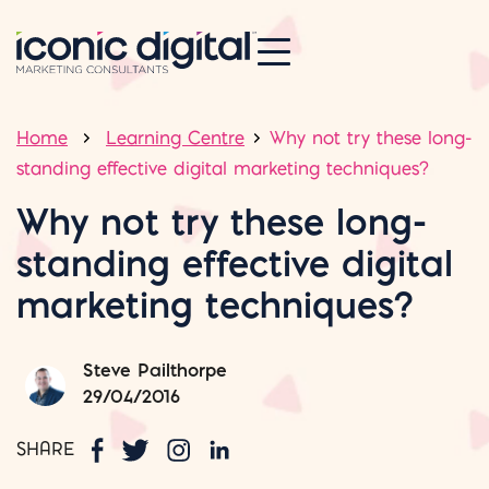
Home
Learning Centre
Why not try these long-
standing effective digital marketing techniques?
Why not try these long-
standing effective digital
marketing techniques?
Steve Pailthorpe
29/04/2016
SHARE