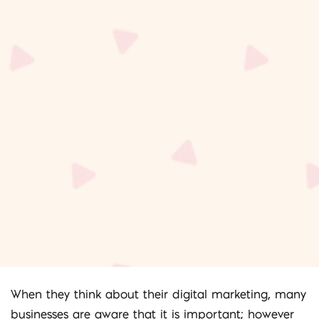
When they think about their digital marketing, many
businesses are aware that it is important; however