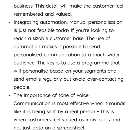
business. This detail will make the customer feel
remembered and valued.
Integrating automation. Manual personalisation
is just not feasible today if you’re looking to
reach a sizable customer base. The use of
automation makes it possible to send
personalised communication to a much wider
audience. The key is to use a programme that
will personalise based on your segments and
send emails regularly but avoid over-contacting
people.
The importance of tone of voice.
Communication is most effective when it sounds
like it is being sent by a real person – this is
when customers feel valued as individuals and
not just data on a spreadsheet.