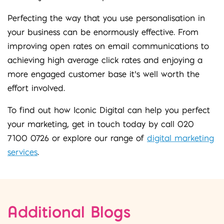
Perfecting the way that you use personalisation in
your business can be enormously effective. From
improving open rates on email communications to
achieving high average click rates and enjoying a
more engaged customer base it’s well worth the
effort involved.
To find out how Iconic Digital can help you perfect
your marketing, get in touch today by call 020
7100 0726 or explore our range of
digital marketing
services
.
Additional Blogs