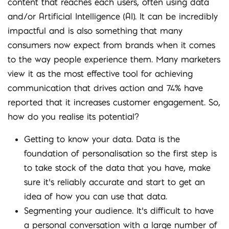
content that reaches each users, often using data
and/or Artificial Intelligence (AI). It can be incredibly
impactful and is also something that many
consumers now expect from brands when it comes
to the way people experience them. Many marketers
view it as the most effective tool for achieving
communication that drives action and 74% have
reported that it increases customer engagement. So,
how do you realise its potential?
Getting to know your data. Data is the
foundation of personalisation so the first step is
to take stock of the data that you have, make
sure it’s reliably accurate and start to get an
idea of how you can use that data.
Segmenting your audience. It’s difficult to have
a personal conversation with a large number of