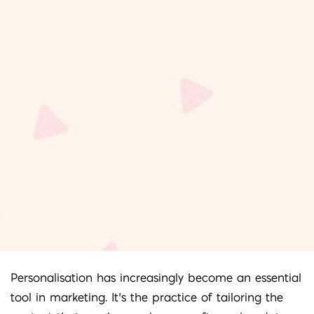
Personalisation has increasingly become an essential
tool in marketing. It’s the practice of tailoring the