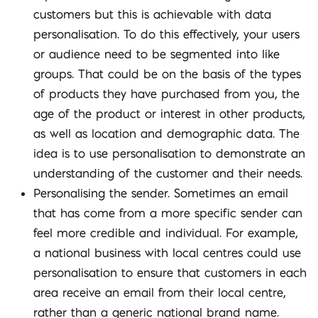
customers but this is achievable with data
personalisation. To do this effectively, your users
or audience need to be segmented into like
groups. That could be on the basis of the types
of products they have purchased from you, the
age of the product or interest in other products,
as well as location and demographic data. The
idea is to use personalisation to demonstrate an
understanding of the customer and their needs.
Personalising the sender. Sometimes an email
that has come from a more specific sender can
feel more credible and individual. For example,
a national business with local centres could use
personalisation to ensure that customers in each
area receive an email from their local centre,
rather than a generic national brand name.