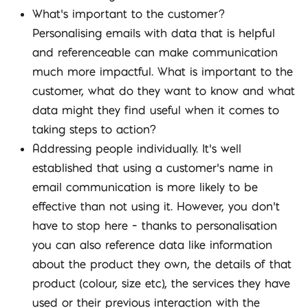
What’s important to the customer?
Personalising emails with data that is helpful
and referenceable can make communication
much more impactful. What is important to the
customer, what do they want to know and what
data might they find useful when it comes to
taking steps to action?
Addressing people individually. It’s well
established that using a customer’s name in
email communication is more likely to be
effective than not using it. However, you don’t
have to stop here – thanks to personalisation
you can also reference data like information
about the product they own, the details of that
product (colour, size etc), the services they have
used or their previous interaction with the