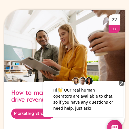
22
Jul
How to make your digital marketing
drive revenue growth
Marketing Strategy