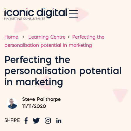
Home
Learning Centre
Perfecting the
personalisation potential in marketing
Perfecting the
personalisation potential
in marketing
Steve Pailthorpe
11/11/2020
SHARE