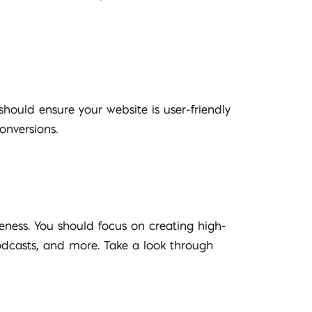
should ensure your website is user-friendly
onversions.
eness. You should focus on creating high-
podcasts, and more. Take a look through