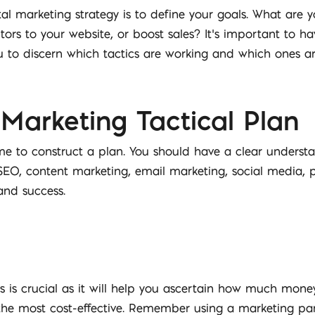
gital marketing strategy is to define your goals. What are
tors to your website, or boost sales? It’s important to h
u to discern which tactics are working and which ones ar
 Marketing Tactical Plan
ime to construct a plan. You should have a clear understa
 SEO, content marketing, email marketing, social media,
and success.
 is crucial as it will help you ascertain how much money 
the most cost-effective. Remember using a marketing part