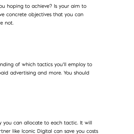
 you hoping to achieve? Is your aim to
ave concrete objectives that you can
e not.
nding of which tactics you’ll employ to
 paid advertising and more. You should
you can allocate to each tactic. It will
ner like Iconic Digital can save you costs