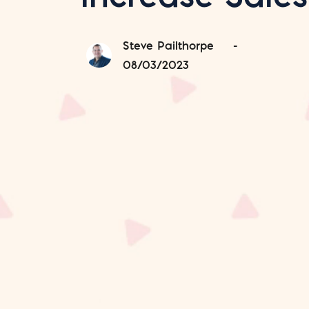
Steve Pailthorpe
-
08/03/2023