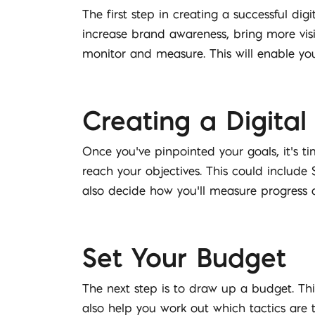
The first step in creating a successful di
increase brand awareness, bring more visi
monitor and measure. This will enable yo
Creating a Digital
Once you’ve pinpointed your goals, it’s t
reach your objectives. This could include
also decide how you’ll measure progress 
Set Your Budget
The next step is to draw up a budget. This
also help you work out which tactics are 