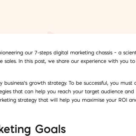
 pioneering our 7-steps digital marketing chassis – a sci
e sales. In this post, we share our experience with you t
ny business’s growth strategy. To be successful, you mus
gies that can help you reach your target audience and dri
rketing strategy that will help you maximise your ROI and
keting Goals