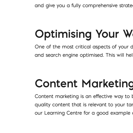
and give you a fully comprehensive strate
Optimising Your We
One of the most critical aspects of your d
and search engine optimised. This will he
Content Marketin
Content marketing is an effective way to 
quality content that is relevant to your 
our Learning Centre for a good example o