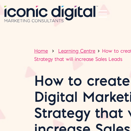
Home
Learning Centre
How to creat
Strategy that will increase Sales Leads
How to create
Digital Market
Strategy that w
increase Sale