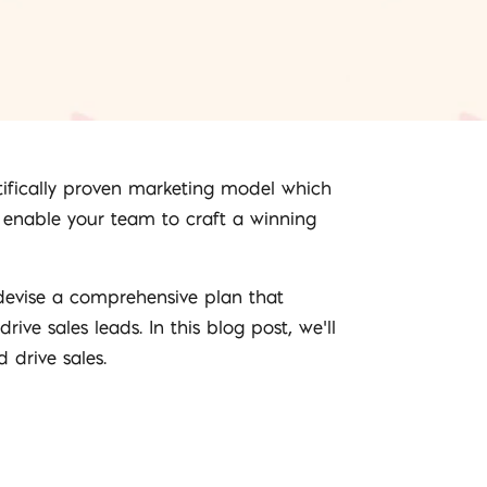
entifically proven marketing model which
o enable your team to craft a winning
t devise a comprehensive plan that
ve sales leads. In this blog post, we’ll
 drive sales.