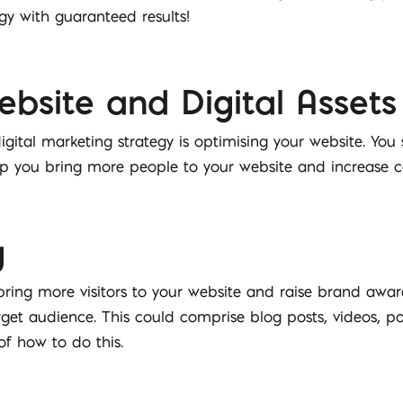
gy with guaranteed results!
bsite and Digital Assets
igital marketing strategy is optimising your website. You 
lp you bring more people to your website and increase c
g
bring more visitors to your website and raise brand awar
target audience. This could comprise blog posts, videos, 
f how to do this.