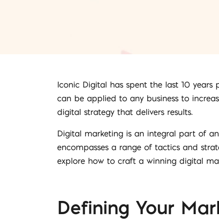
Iconic Digital has spent the last 10 years
can be applied to any business to increas
digital strategy that delivers results.
Digital marketing is an integral part of a
encompasses a range of tactics and strate
explore how to craft a winning digital ma
Defining Your Mar