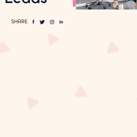
SHARE