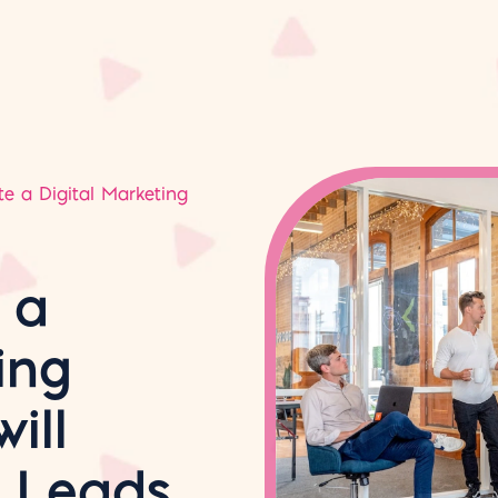
e a Digital Marketing
 a
ing
ill
s Leads