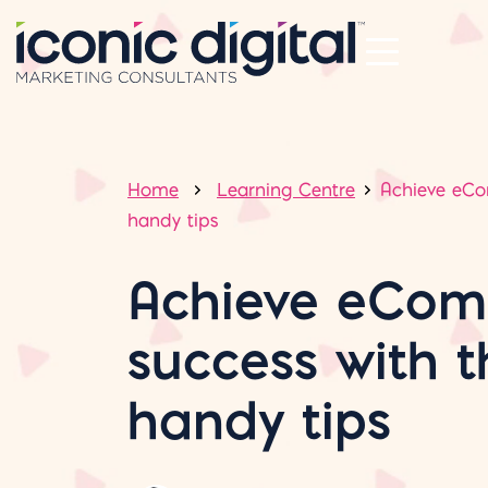
Home
Learning Centre
Achieve eCo
handy tips
Achieve eCo
success with 
handy tips