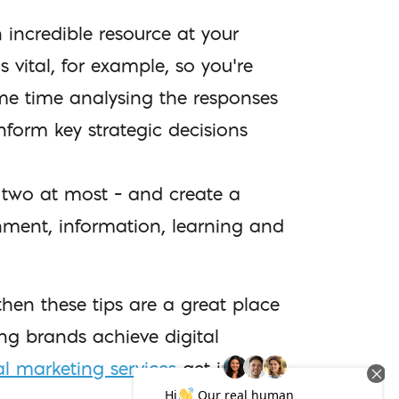
n incredible resource at your
vital, for example, so you’re
ome time analysing the responses
nform key strategic decisions
 two at most – and create a
inment, information, learning and
hen these tips are a great place
ing brands achieve digital
al marketing services
get in