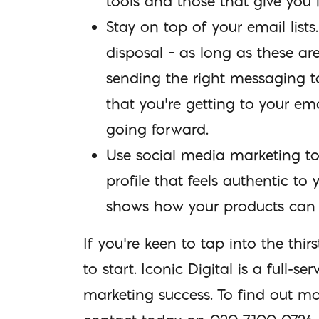
tools and those that give you 
Stay on top of your email lists
disposal – as long as these ar
sending the right messaging t
that you’re getting to your em
going forward.
Use social media marketing to
profile that feels authentic t
shows how your products can 
If you’re keen to tap into the th
to start. Iconic Digital is a full
marketing success. To find out m