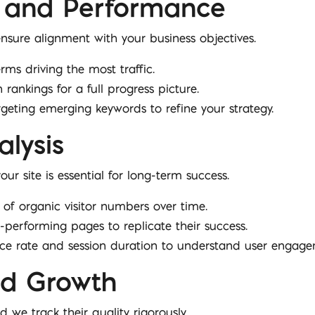
 and Performance
sure alignment with your business objectives.
erms driving the most traffic.
n rankings for a full progress picture.
rgeting emerging keywords to refine your strategy.
alysis
ur site is essential for long-term success.
of organic visitor numbers over time.
gh-performing pages to replicate their success.
unce rate and session duration to understand user engage
and Growth
d we track their quality rigorously.