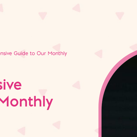
sive Guide to Our Monthly
ive
Monthly