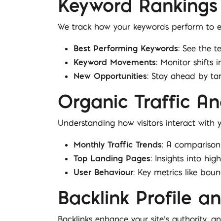
Keyword Rankings
We track how your keywords perform to en
Best Performing Keywords
: See the t
Keyword Movements
: Monitor shifts i
New Opportunities
: Stay ahead by ta
Organic Traffic An
Understanding how visitors interact with yo
Monthly Traffic Trends
: A comparison 
Top Landing Pages
: Insights into hi
User Behaviour
: Key metrics like bo
Backlink Profile 
Backlinks enhance your site’s authority, an