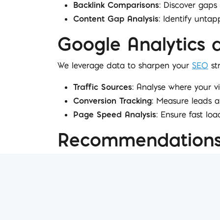
Backlink Comparisons
: Discover gaps 
Content Gap Analysis
: Identify unta
Google Analytics 
We leverage data to sharpen your
SEO
str
Traffic Sources
: Analyse where your v
Conversion Tracking
: Measure leads a
Page Speed Analysis
: Ensure fast loa
Recommendations 
Every report concludes with actionable ins
Next Steps
: Specific plans for the up
Opportunities for Growth
: Strategic 
Collaboration Suggestions
: Content i