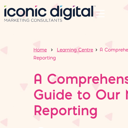
Home
Learning Centre
A Comprehen
Reporting
A Comprehens
Guide to Our 
Reporting