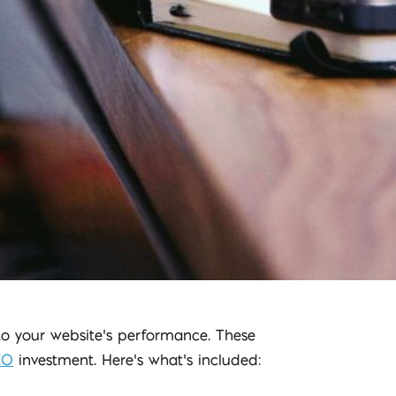
nto your website’s performance. These
EO
investment. Here’s what’s included: