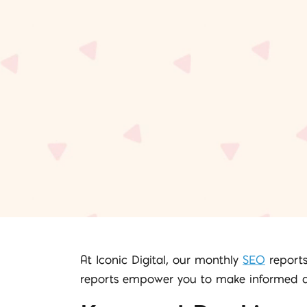
At Iconic Digital, our monthly
SEO
reports
reports empower you to make informed dec