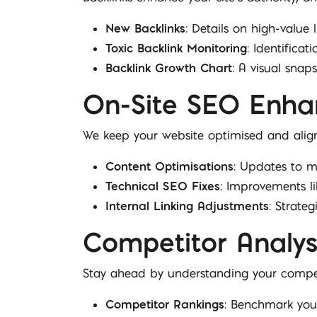
New Backlinks
: Details on high-value 
Toxic Backlink Monitoring
: Identificat
Backlink Growth Chart
: A visual sna
On-Site SEO Enh
We keep your website optimised and align
Content Optimisations
: Updates to m
Technical SEO Fixes
: Improvements l
Internal Linking Adjustments
: Strateg
Competitor Analys
Stay ahead by understanding your compet
Competitor Rankings
: Benchmark your