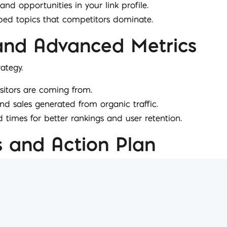
and opportunities in your link profile.
pped topics that competitors dominate.
and Advanced Metrics
ategy.
isitors are coming from.
nd sales generated from organic traffic.
d times for better rankings and user retention.
and Action Plan
ights tailored to your business.
coming month to optimise results.
areas for improvement and expansion.
deas or events where your input can boost results.