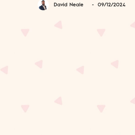
David Neale
-
09/12/2024