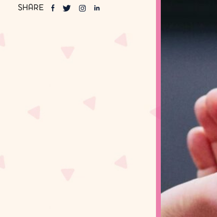
SHARE