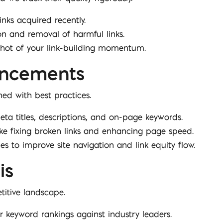
links acquired recently.
ion and removal of harmful links.
pshot of your link-building momentum.
ancements
ed with best practices.
eta titles, descriptions, and on-page keywords.
ike fixing broken links and enhancing page speed.
ies to improve site navigation and link equity flow.
is
itive landscape.
 keyword rankings against industry leaders.