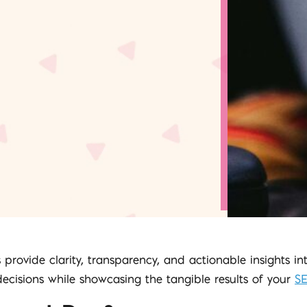
 provide clarity, transparency, and actionable insights i
isions while showcasing the tangible results of your
S