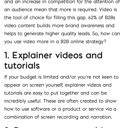
and an increase in competition for the attention of
an audience mean that more is required. Video is
the tool of choice for filling this gap. 62% of B2Bs
video content builds more brand awareness and
helps to generate higher quality leads. So, how can
you use video more in a B2B online strategy?
1. Explainer videos and
tutorials
If your budget is limited and/or you’re not keen to
appear on screen yourself, explainer videos and
tutorials are easy to put together and can be
incredibly useful. These are often created to show
how to use software or a product or service via a
combination of screen recording and narration.