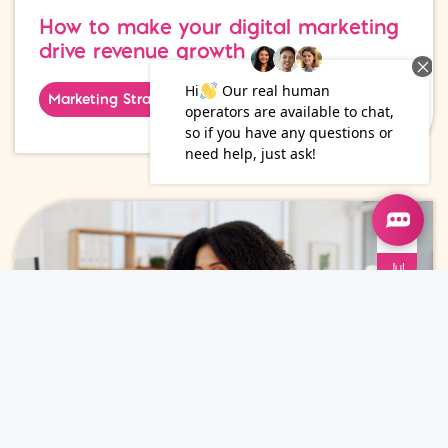
How to make your digital marketing
drive revenue growth
Marketing Strategy
15
Jul