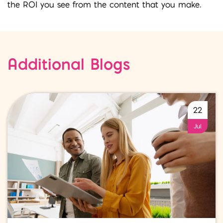
the ROI you see from the content that you make.
Additional Blogs
22
Jul