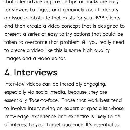
that offer advice or provide tips or hacks are easy
for viewers to digest and genuinely useful. Identify
an issue or obstacle that exists for your B2B clients
and then create a video concept that is designed to
present a series of easy to try actions that could be
taken to overcome that problem. All you really need
to create a video like this is some high quality
images and a video editor.
4. Interviews
Interview videos can be incredibly engaging,
especially via social media, because they are
essentially ‘face-to-face.’ Those that work best tend
to involve interviewing an expert or specialist whose
knowledge, experience and expertise is likely to be
of interest to your target audience. It’s essential to