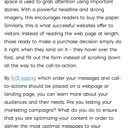
space is used to grab attention using important
stories. With a powerful headline and strong
imagery, this encourages readers to buy the paper.
Similarly, this is what successful websites offer to
visitors. Instead of reading the web page at length,
those ready to make a purchase decision simply do
it right when they land on it – they hover over the
fold, and fill out the form instead of scrolling down
all the way to the call-to-action.
By
A/B testing
which order your messages and call-
to-actions should be placed on a webpage or
landing page, you can learn more about your
audiences and their needs. Are you testing your
marketing campaigns? What do you do to ensure
that you are optimizing your content in order to
deliver the most optimal messages to your