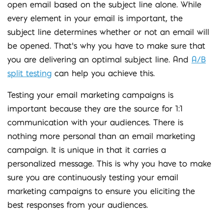
open email based on the subject line alone. While
every element in your email is important, the
subject line determines whether or not an email will
be opened. That’s why you have to make sure that
you are delivering an optimal subject line. And
A/B
split testing
can help you achieve this.
Testing your email marketing campaigns is
important because they are the source for 1:1
communication with your audiences. There is
nothing more personal than an email marketing
campaign. It is unique in that it carries a
personalized message. This is why you have to make
sure you are continuously testing your email
marketing campaigns to ensure you eliciting the
best responses from your audiences.