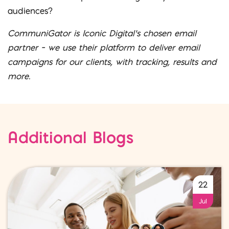
audiences?
CommuniGator is Iconic Digital’s chosen email
partner – we use their platform to deliver email
campaigns for our clients, with tracking, results and
more.
Additional Blogs
22
Jul