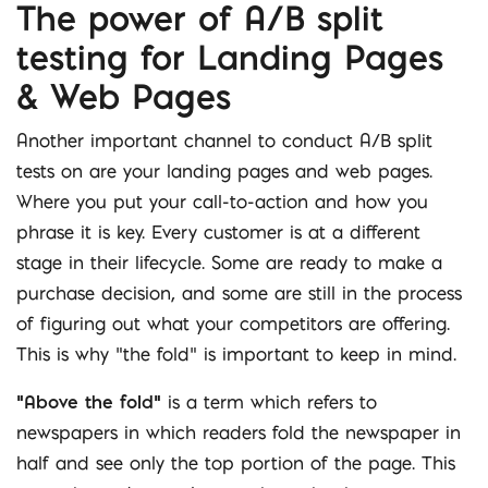
The power of A/B split
testing for Landing Pages
& Web Pages
Another important channel to conduct A/B split
tests on are your landing pages and web pages.
Where you put your call-to-action and how you
phrase it is key. Every customer is at a different
stage in their lifecycle. Some are ready to make a
purchase decision, and some are still in the process
of figuring out what your competitors are offering.
This is why “the fold” is important to keep in mind.
“Above the fold”
is a term which refers to
newspapers in which readers fold the newspaper in
half and see only the top portion of the page. This