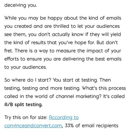
deceiving you.
While you may be happy about the kind of emails
you created and are thrilled to let your audiences
see them, you don’t actually know if they will yield
the kind of results that you’ve hope for. But don’t
fret. There is a way to measure the impact of your
efforts to ensure you are delivering the best emails
to your audiences.
So where do I start? You start at testing. Then
testing, testing and more testing. What’s this process
called in the world of channel marketing? It’s called
A/B split testing.
Try this on for size:
According to
convinceandconvert.com
, 33% of email recipients