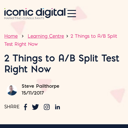
Home
Learning Centre
2 Things to A/B Split
Test Right Now
2 Things to A/B Split Test
Right Now
Steve Pailthorpe
15/11/2017
SHARE