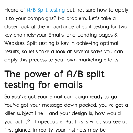
Heard of
A/B Split testing
but not sure how to apply
it to your campaigns? No problem. Let’s take a
closer look at the importance of split testing for two
key channels–your Emails, and Landing pages &
Websites. Split testing is key in achieving optimal
results, so let’s take a look at several ways you can
apply this process to your own marketing efforts.
The power of A/B split
testing for emails
So you’ve got your email campaign ready to go.
You’ve got your message down packed, you’ve got a
killer subject line – and your design is, how would
you put it?… Impeccable! But this is what you see at
first glance. In reality, your instincts may be