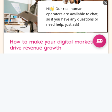
How to make your digital marketing
drive revenue growth
Marketing Strategy
15
Jul