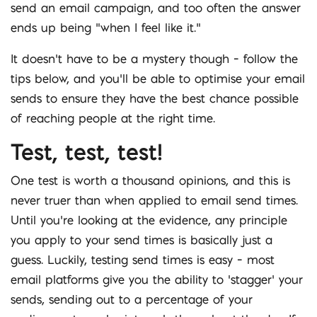
send an email campaign, and too often the answer
ends up being “when I feel like it.”
It doesn’t have to be a mystery though – follow the
tips below, and you’ll be able to optimise your email
sends to ensure they have the best chance possible
of reaching people at the right time.
Test, test, test!
One test is worth a thousand opinions, and this is
never truer than when applied to email send times.
Until you’re looking at the evidence, any principle
you apply to your send times is basically just a
guess. Luckily, testing send times is easy – most
email platforms give you the ability to ‘stagger’ your
sends, sending out to a percentage of your