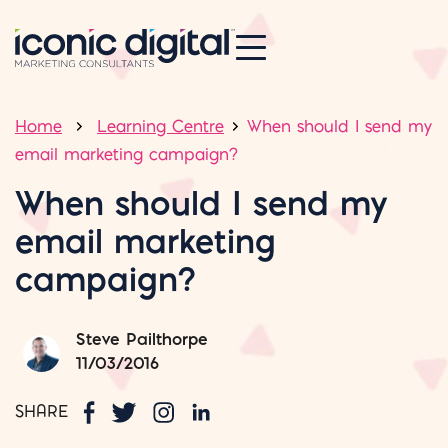
Home
Learning Centre
When should I send my
email marketing campaign?
When should I send my
email marketing
campaign?
Steve Pailthorpe
11/03/2016
SHARE