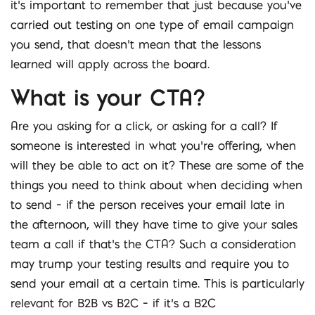
it’s important to remember that just because you’ve
carried out testing on one type of email campaign
you send, that doesn’t mean that the lessons
learned will apply across the board.
What is your CTA?
Are you asking for a click, or asking for a call? If
someone is interested in what you’re offering, when
will they be able to act on it? These are some of the
things you need to think about when deciding when
to send – if the person receives your email late in
the afternoon, will they have time to give your sales
team a call if that’s the CTA? Such a consideration
may trump your testing results and require you to
send your email at a certain time. This is particularly
relevant for B2B vs B2C – if it’s a B2C