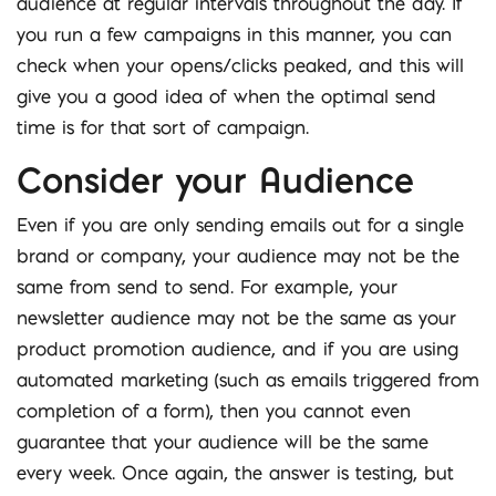
audience at regular intervals throughout the day. If
you run a few campaigns in this manner, you can
check when your opens/clicks peaked, and this will
give you a good idea of when the optimal send
time is for that sort of campaign.
Consider your Audience
Even if you are only sending emails out for a single
brand or company, your audience may not be the
same from send to send. For example, your
newsletter audience may not be the same as your
product promotion audience, and if you are using
automated marketing (such as emails triggered from
completion of a form), then you cannot even
guarantee that your audience will be the same
every week. Once again, the answer is testing, but