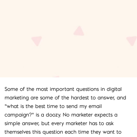
Some of the most important questions in digital
marketing are some of the hardest to answer, and
“what is the best time to send my email
campaign?” is a doozy. No marketer expects a
simple answer, but every marketer has to ask
themselves this question each time they want to