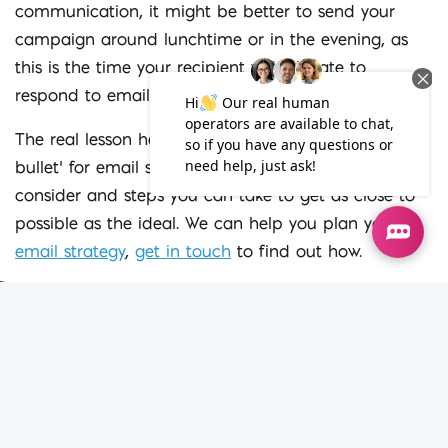
communication, it might be better to send your
campaign around lunchtime or in the evening, as
this is the time your recipient will allocate to
respond to emails sent for non-work purposes.
The real lesson here is although there is no ‘silver
bullet’ for email send times, there are things to
consider and steps you can take to get as close to
possible as the ideal. We can help you plan your
email strategy
,
get in touch
to find out how.
Iconic Dig